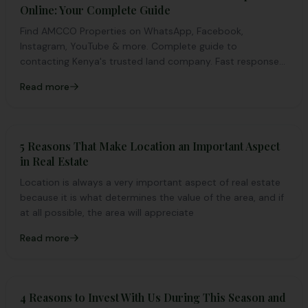
Online: Your Complete Guide
Find AMCCO Properties on WhatsApp, Facebook,
Instagram, YouTube & more. Complete guide to
contacting Kenya's trusted land company. Fast response
guaranteed.
Read more
5 Reasons That Make Location an Important Aspect
in Real Estate
Location is always a very important aspect of real estate
because it is what determines the value of the area, and if
at all possible, the area will appreciate
Read more
4 Reasons to Invest With Us During This Season and