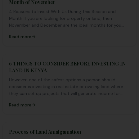
Month of November
4 Reasons to Invest With Us During This Season and
Month If you are looking for property or land, then
November and December are the ideal months for you...
Read more
6 THINGS TO CONSIDER BEFORE INVESTING IN
LAND IN KENYA
However, one of the safest options a person should
consider is investing in real estate or owning land where
they can set up projects that will generate income for
them.
Read more
Process of Land Amalgamation