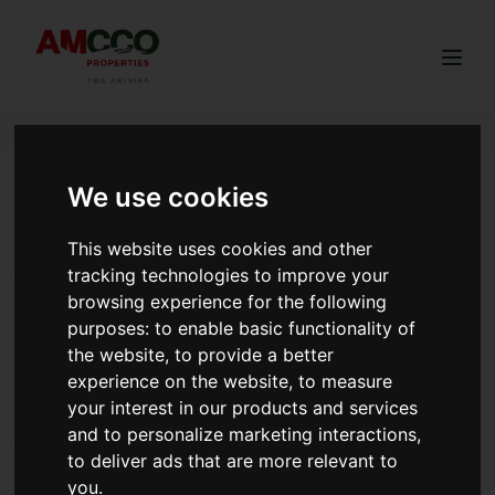
Togg
We use cookies
ArdhiSasa land registration
guide
This website uses cookies and other
tracking technologies to improve your
Amcco Sunset Ridge Launch
browsing experience for the following
purposes:
to enable basic functionality of
Sunset Ridge Now is open!!! The project is selling at Ksh.
the website
,
to provide a better
1,100,000 and is ideal for investment and commercial
experience on the website
,
to measure
purpose.
your interest in our products and services
Read more
and to personalize marketing interactions
,
to deliver ads that are more relevant to
you
.