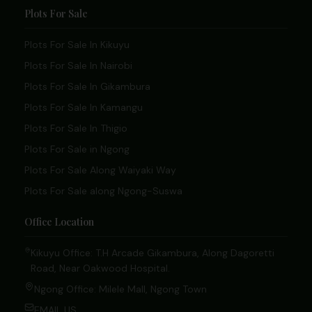
Plots For Sale
Plots For Sale In Kikuyu
Plots For Sale In Nairobi
Plots For Sale In Gikambura
Plots For Sale In Kamangu
Plots For Sale In Thigio
Plots For Sale in Ngong
Plots For Sale Along Waiyaki Way
Plots For Sale along Ngong-Suswa
Office Location
Kikuyu Office: T.H Arcade Gikambura, Along Dagoretti
Road, Near Oakwood Hospital.
Ngong Office: Milele Mall, Ngong Town
EMAIL US