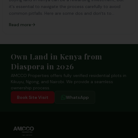
it's essential to navigate the process carefully to avoid
common pitfalls. Here are some dos and don'ts to
consider:
Read more
Footer
Own Land in Kenya from
Diaspora in 2026
AMCCO Properties offers fully verified residential plots in
Kikuyu, Ngong, and Nairobi. We provide a seamless
ownership process.
Book Site Visit
WhatsApp