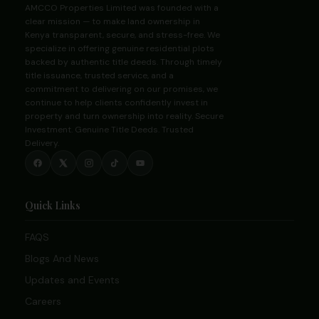
AMCCO Properties Limited was founded with a
clear mission — to make land ownership in
Kenya transparent, secure, and stress-free. We
specialize in offering genuine residential plots
backed by authentic title deeds. Through timely
title issuance, trusted service, and a
commitment to delivering on our promises, we
continue to help clients confidently invest in
property and turn ownership into reality. Secure
Investment. Genuine Title Deeds. Trusted
Delivery.
Quick Links
FAQS
Blogs And News
Updates and Events
Careers