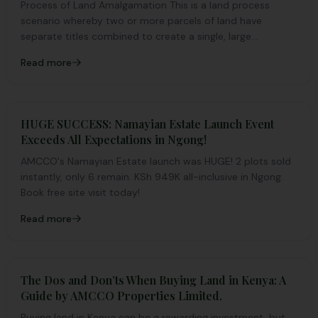
Process of Land Amalgamation This is a land process
scenario whereby two or more parcels of land have
separate titles combined to create a single, large...
Read more
HUGE SUCCESS: Namayian Estate Launch Event
Exceeds All Expectations in Ngong!
AMCCO's Namayian Estate launch was HUGE! 2 plots sold
instantly, only 6 remain. KSh 949K all-inclusive in Ngong.
Book free site visit today!
Read more
The Dos and Don’ts When Buying Land in Kenya: A
Guide by AMCCO Properties Limited.
Buying land in Kenya can be a rewarding investment, but