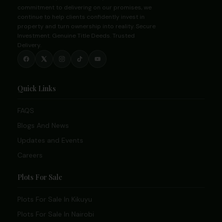
commitment to delivering on our promises, we
continue to help clients confidently invest in
property and turn ownership into reality. Secure
Investment. Genuine Title Deeds. Trusted
Delivery.
Quick Links
FAQS
Blogs And News
Updates and Events
Careers
Plots For Sale
Plots For Sale In Kikuyu
Plots For Sale In Nairobi