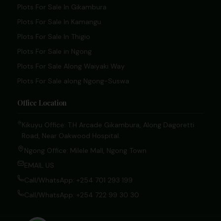
Plots For Sale In Gikambura
Plots For Sale In Kamangu
Plots For Sale In Thigio
Plots For Sale in Ngong
Plots For Sale Along Waiyaki Way
Plots For Sale along Ngong-Suswa
Office Location
Kikuyu Office: T.H Arcade Gikambura, Along Dagoretti
Road, Near Oakwood Hospital.
Ngong Office: Milele Mall, Ngong Town
EMAIL US
Call/WhatsApp: +254 701 293 199
Call/WhatsApp: +254 722 99 30 30