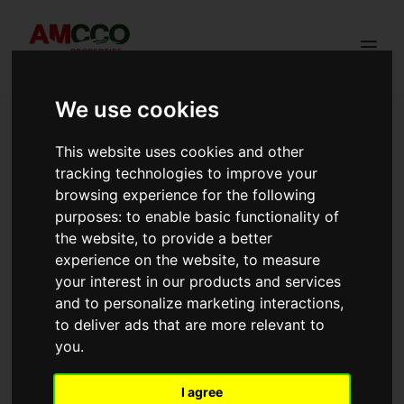
Togg
We use cookies
Trusted Land & Plots sold in Kikuyu |
Ngong
This website uses cookies and other
tracking technologies to improve your
browsing experience for the following
purposes:
to enable basic functionality of
Redhill Estate Phase 3
the website
,
to provide a better
experience on the website
,
to measure
Redhill Estate Phase 3 offers prime 50×100ft freehold
N
plots along the Ngong Suswa Road, a stone's throw
d
your interest in our products and services
from Enkikombe Sapuk Park. With stunning hill views,
K
and to personalize marketing interactions
,
red soil, cool fresh air, and ready title deeds, this is
t
to deliver ads that are more relevant to
Ngong's most scenic land opportunity at KSh 749,000
l
View more →
V
you
.
all inclusive price. Title deeds transfered within 30 days.
n
Cash Price of Kes. 749,000 all incl.
View Details
I agree