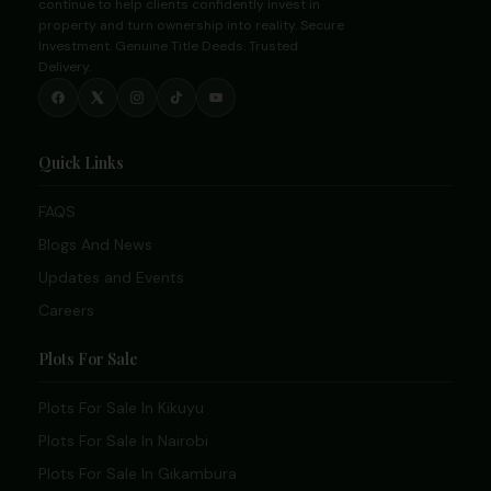
continue to help clients confidently invest in
property and turn ownership into reality. Secure
Investment. Genuine Title Deeds. Trusted
Delivery.
Quick Links
FAQS
Blogs And News
Updates and Events
Careers
Plots For Sale
Plots For Sale In Kikuyu
Plots For Sale In Nairobi
Plots For Sale In Gikambura