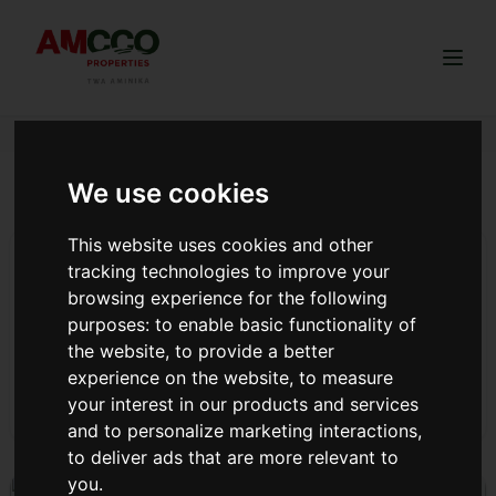
Togg
We use cookies
title deed as collateral Kenya
This website uses cookies and other
Top 4 Areas in Kenya To Invest in Real Estate With
tracking technologies to improve your
High Returns
browsing experience for the following
As the real estate market in Kenya continues to thrive,
purposes:
to enable basic functionality of
investors are on the lookout for prime opportunities to
the website
,
to provide a better
maximize their returns in this new year.
experience on the website
,
to measure
your interest in our products and services
Read more
and to personalize marketing interactions
,
to deliver ads that are more relevant to
you
.