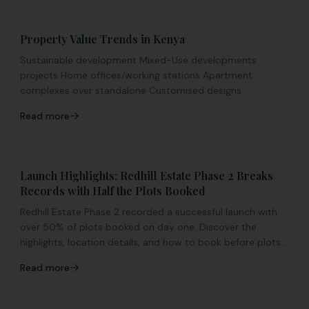
Property Value Trends in Kenya
Sustainable development Mixed-Use developments
projects Home offices/working stations Apartment
complexes over standalone Customised designs
Read more
Launch Highlights: Redhill Estate Phase 2 Breaks
Records with Half the Plots Booked
Redhill Estate Phase 2 recorded a successful launch with
over 50% of plots booked on day one. Discover the
highlights, location details, and how to book before plots
run out.
Read more