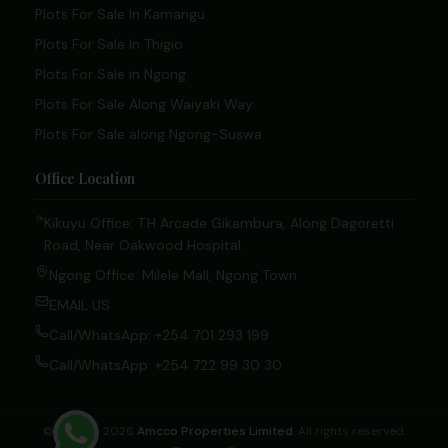
Plots For Sale In Kamangu
Plots For Sale In Thigio
Plots For Sale in Ngong
Plots For Sale Along Waiyaki Way
Plots For Sale along Ngong-Suswa
Office Location
Kikuyu Office: T.H Arcade Gikambura, Along Dagoretti
Road, Near Oakwood Hospital.
Ngong Office: Milele Mall, Ngong Town
EMAIL US
Call/WhatsApp: +254 701 293 199
Call/WhatsApp: +254 722 99 30 30
© 2020 – 2026
Amcco Properties Limited
. All rights reserved.