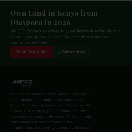
Footer
Own Land in Kenya from
Diaspora in 2026
AMCCO Properties offers fully verified residential plots in
Kikuyu, Ngong, and Nairobi. We provide a seamless
ownership process.
Book Site Visit
WhatsApp
AMCCO Properties Limited was founded with a
clear mission — to make land ownership in
Kenya transparent, secure, and stress-free. We
specialize in offering genuine residential plots
backed by authentic title deeds. Through timely
title issuance, trusted service, and a
commitment to delivering on our promises, we