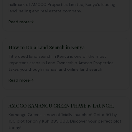
hallmark of AMCCO Properties Limited, Kenya's leading
land-selling and real estate company.
Read more
How to Do a Land Search in Kenya
Title deed land search in Kenya is one of the most
important steps in Land Ownership Amcco Properties
takes you though manual and online land search
Read more
AMCCO KAMANGU GREEN PHASE iv LAUNCH.
Kamangu Greens is now officially launched! Get a 50 by
100 plot for only KSh 899,000. Discover your perfect plot
today!