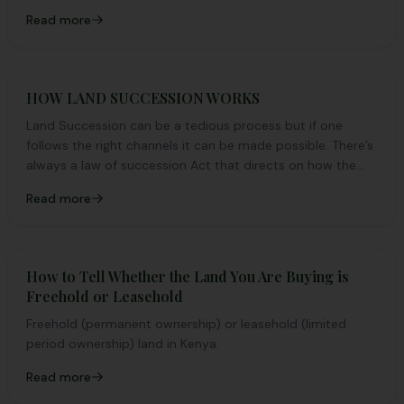
Read more
HOW LAND SUCCESSION WORKS
Land Succession can be a tedious process but if one
follows the right channels it can be made possible. There’s
always a law of succession Act that directs on how the
whole procedure should be done.
Read more
How to Tell Whether the Land You Are Buying is
Freehold or Leasehold
Freehold (permanent ownership) or leasehold (limited
period ownership) land in Kenya.
Read more