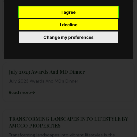
8 EFFECTS OF DEFORESTATION ON LAND
I agree
8 EFFECTS OF DEFORESTATION ON LAND Deforestation
I decline
entails the practise of cutting down trees without
replacing them in turn. Forests help make the planet...
Change my preferences
Read more
July 2023 Awards And MD Dinner
July 2023 Awards And MD’s Dinner
Read more
TRANSFORMING LANSCAPES INTO LIFESTYLE BY
AMCCO PROPERTIES
Transforming landscapes into vibrant lifestyles is the