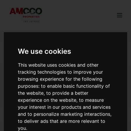
Togg
We use cookies
buy land near Nairobi
This website uses cookies and other
5 Reasons Why Invest in Thigio Kikuyu
tracking technologies to improve your
5 Reasons Why Invest in Thigio, Kikuyu Kikuyu is an area
browsing experience for the following
located in Kiambu County, Kenya, that grew under the
purposes:
to enable basic functionality of
colonialists. The area is slightly northwes...
the website
,
to provide a better
experience on the website
,
to measure
Read more
your interest in our products and services
and to personalize marketing interactions
,
to deliver ads that are more relevant to
Reasons to Invest in Land Along Ngong-Suswa Road
you
.