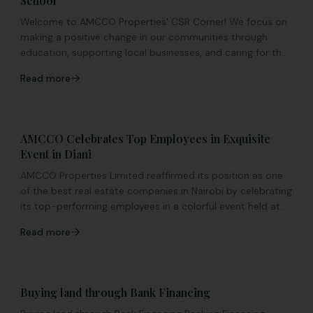
School
Welcome to AMCCO Properties' CSR Corner! We focus on
making a positive change in our communities through
education, supporting local businesses, and caring for the
environment. Join us as we work together to make a
Read more
difference
AMCCO Celebrates Top Employees in Exquisite
Event in Diani
AMCCO Properties Limited reaffirmed its position as one
of the best real estate companies in Nairobi by celebrating
its top-performing employees in a colorful event held at
the pristine shores of Diani in Kenya's coastal region.
Read more
Buying land through Bank Financing