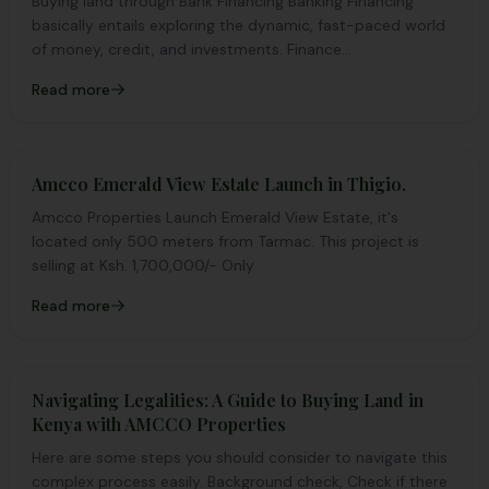
Buying land through Bank Financing Banking Financing
basically entails exploring the dynamic, fast-paced world
of money, credit, and investments. Finance...
Read more
Amcco Emerald View Estate Launch in Thigio.
Amcco Properties Launch Emerald View Estate, it's
located only 500 meters from Tarmac. This project is
selling at Ksh. 1,700,000/- Only
Read more
Navigating Legalities: A Guide to Buying Land in
Kenya with AMCCO Properties
Here are some steps you should consider to navigate this
complex process easily. Background check, Check if there