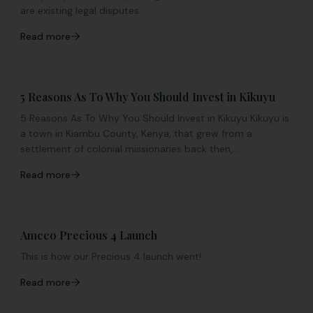
are existing legal disputes
Read more
5 Reasons As To Why You Should Invest in Kikuyu
5 Reasons As To Why You Should Invest in Kikuyu Kikuyu is
a town in Kiambu County, Kenya, that grew from a
settlement of colonial missionaries back then,...
Read more
Amcco Precious 4 Launch
This is how our Precious 4 launch went!
Read more