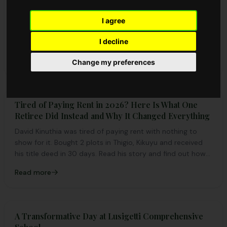
in 2026
Explore why Ngong-Suswa Road is a top real estate
I agree
investment destination in 2026. Invest in genuine plots
I decline
with AMCCO Properties and secure your future today.
Read more
Change my preferences
Tired of Paying Rent in 2026? Here Is What One
Retiree Did Instead and Why It Changed Everything
David Kinuthia was tired of paying rent with nothing to
show for it. Bought 2 plots in Thigio, Kikuyu and received
his title deed in 30 days. Read his story and find out how
you can own land near Nairobi.
Read more
A Transformative Day at Lusigetti Comprehensive