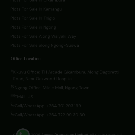
Plots For Sale In Gikambura
Plots For Sale In Kamangu
Plots For Sale In Thigio
Plots For Sale in Ngong
Plots For Sale Along Waiyaki Way
Plots For Sale along Ngong-Suswa
Office Location
Kikuyu Office: T.H Arcade Gikambura, Along Dagoretti
Road, Near Oakwood Hospital.
Ngong Office: Milele Mall, Ngong Town
EMAIL US
Call/WhatsApp: +254 701 293 199
Call/WhatsApp: +254 722 99 30 30
© 2020 – 2026
Amcco Properties Limited
. All rights reserved.