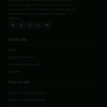
commitment to delivering on our promises, we
continue to help clients confidently invest in
property and turn ownership into reality. Secure
Investment. Genuine Title Deeds. Trusted
Delivery.
Quick Links
FAQS
Blogs And News
Updates and Events
Careers
Plots For Sale
Plots For Sale In Kikuyu
Plots For Sale In Nairobi