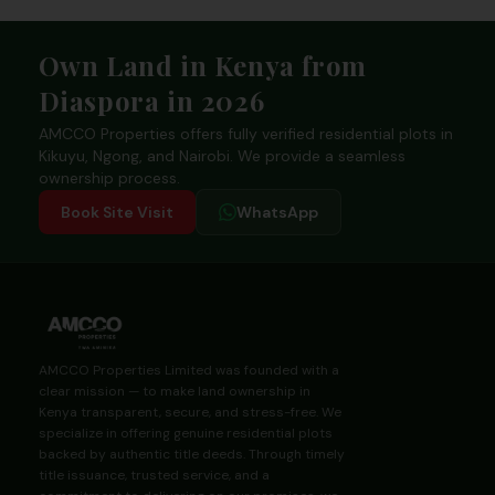
Footer
Own Land in Kenya from
Diaspora in 2026
AMCCO Properties offers fully verified residential plots in
Kikuyu, Ngong, and Nairobi. We provide a seamless
ownership process.
Book Site Visit
WhatsApp
AMCCO Properties Limited was founded with a
clear mission — to make land ownership in
Kenya transparent, secure, and stress-free. We
specialize in offering genuine residential plots
backed by authentic title deeds. Through timely
title issuance, trusted service, and a