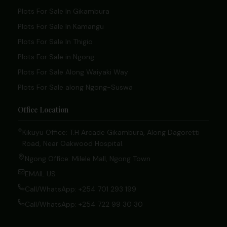
Plots For Sale In Gikambura
Plots For Sale In Kamangu
Plots For Sale In Thigio
Plots For Sale in Ngong
Plots For Sale Along Waiyaki Way
Plots For Sale along Ngong-Suswa
Office Location
Kikuyu Office: T.H Arcade Gikambura, Along Dagoretti
Road, Near Oakwood Hospital.
Ngong Office: Milele Mall, Ngong Town
EMAIL US
Call/WhatsApp: +254 701 293 199
Call/WhatsApp: +254 722 99 30 30