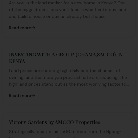
Are you in the land market for a new home in Kenya? One
of the biggest decisions you’ll face is whether to buy land
and build a house or buy an already built house.
Read more
INVESTING WITH A GROUP (CHAMA,SACCO) IN
KENYA
Land prices are shooting high daily and the chances of
owning land the more you procrastinate are reducing. The
high land prices stand out as the most worrying factor to
why most Kenyans haven’t invested in land yet.
Read more
Victory Gardens by AMCCO Properties
Strategically located just 500 meters from the Ngong-