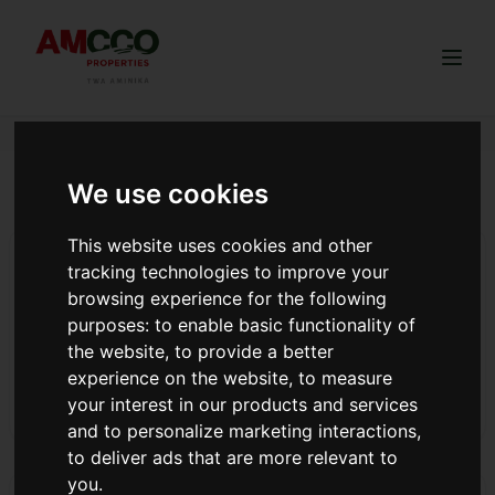
Togg
We use cookies
Diaspora investment strategy
This website uses cookies and other
From Struggle to Success: How Amcco Properties
tracking technologies to improve your
Delivered 301 Dreams in 2025
browsing experience for the following
AMCCO Properties 2025 year in review: 301 title deeds
purposes:
to enable basic functionality of
delivered, 13 land projects launched, 4 awards won. Best
the website
,
to provide a better
land company Kikuyu & Ngong. Read our journey.
experience on the website
,
to measure
your interest in our products and services
Read more
and to personalize marketing interactions
,
to deliver ads that are more relevant to
you
.