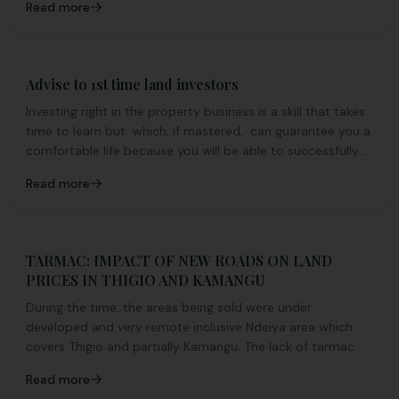
Read more
Advise to 1st time land investors
Investing right in the property business is a skill that takes
time to learn but which, if mastered, can guarantee you a
comfortable life because you will be able to successfully
manipulate your assets to get maximum profits.
Read more
TARMAC: IMPACT OF NEW ROADS ON LAND
PRICES IN THIGIO AND KAMANGU
During the time, the areas being sold were under
developed and very remote inclusive Ndeiya area which
covers Thigio and partially Kamangu. The lack of tarmac
and under development contributed to the cheap pricing
Read more
of land by then.