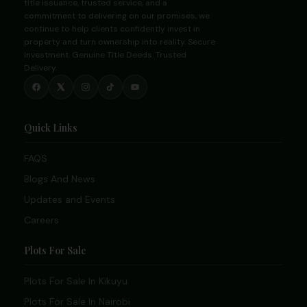
title issuance, trusted service, and a
commitment to delivering on our promises, we
continue to help clients confidently invest in
property and turn ownership into reality. Secure
Investment. Genuine Title Deeds. Trusted
Delivery.
Quick Links
FAQS
Blogs And News
Updates and Events
Careers
Plots For Sale
Plots For Sale In Kikuyu
Plots For Sale In Nairobi