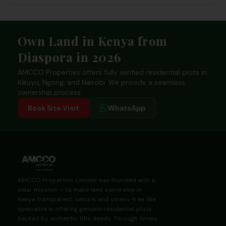
Footer
Own Land in Kenya from
Diaspora in 2026
AMCCO Properties offers fully verified residential plots in
Kikuyu, Ngong, and Nairobi. We provide a seamless
ownership process.
Book Site Visit
WhatsApp
AMCCO Properties Limited was founded with a
clear mission — to make land ownership in
Kenya transparent, secure, and stress-free. We
specialize in offering genuine residential plots
backed by authentic title deeds. Through timely