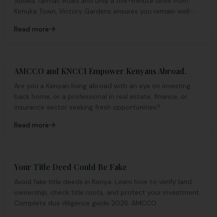
Suswa Tarmac Road and only a five-minute drive from
Kimuka Town, Victory Gardens ensures you remain well-
connected while enjoying the calm of suburban living.
Read more
AMCCO and KNCCI Empower Kenyans Abroad.
Are you a Kenyan living abroad with an eye on investing
back home, or a professional in real estate, finance, or
insurance sector seeking fresh opportunities?
Read more
Your Title Deed Could Be Fake
Avoid fake title deeds in Kenya. Learn how to verify land
ownership, check title roots, and protect your investment.
Complete due diligence guide 2026. AMCCO.