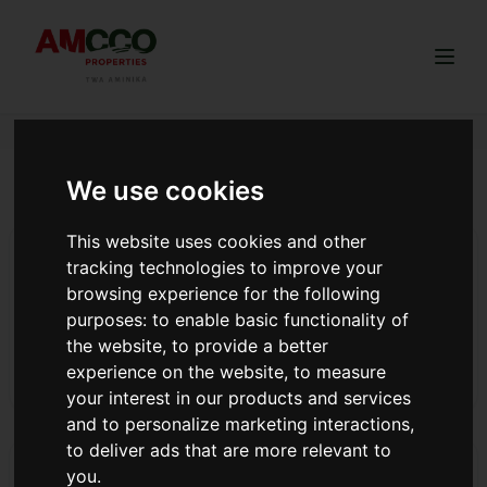
Togg
We use cookies
Australian Kenyans buy land
This website uses cookies and other
4 BENEFITS OF LAND CLEARING
tracking technologies to improve your
Having good soil is something that will help you be
browsing experience for the following
productive especially when you want to start agribusiness.
purposes:
to enable basic functionality of
Clearing the land will redistribute the soil evenly making it
the website
,
to provide a better
healthy. This will also allow your plants to grow green and
experience on the website
,
to measure
Read more
fresh.
your interest in our products and services
and to personalize marketing interactions
,
to deliver ads that are more relevant to
Best Time to Buy Land in Kenya: A Guide by AMCCO
you
.