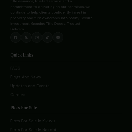
title issuance, trusted service, and a
commitment to delivering on our promises, we
continue to help clients confidently invest in
property and turn ownership into reality. Secure
Investment. Genuine Title Deeds. Trusted
Delivery.
Quick Links
FAQS
Blogs And News
Updates and Events
Careers
Plots For Sale
Plots For Sale In Kikuyu
Plots For Sale In Nairobi