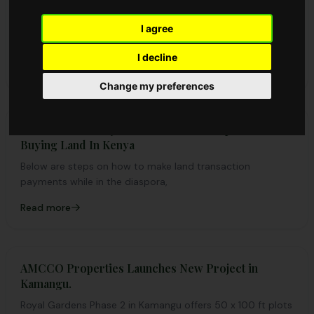
Buying land is one of the best investment decisions you
can make in Kenya, but timing can be everything. Knowing
I agree
the right time to buy can save you money and provide a
I decline
competitive edge.
Read more
Change my preferences
How To Make Payments From the Diaspora While
Buying Land In Kenya
Below are steps on how to make land transaction
payments while in the diaspora,
Read more
AMCCO Properties Launches New Project in
Kamangu.
Royal Gardens Phase 2 in Kamangu offers 50 x 100 ft plots