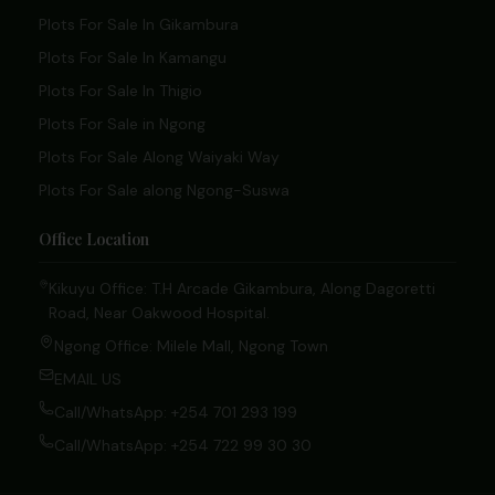
Plots For Sale In Gikambura
Plots For Sale In Kamangu
Plots For Sale In Thigio
Plots For Sale in Ngong
Plots For Sale Along Waiyaki Way
Plots For Sale along Ngong-Suswa
Office Location
Kikuyu Office: T.H Arcade Gikambura, Along Dagoretti
Road, Near Oakwood Hospital.
Ngong Office: Milele Mall, Ngong Town
EMAIL US
Call/WhatsApp: +254 701 293 199
Call/WhatsApp: +254 722 99 30 30