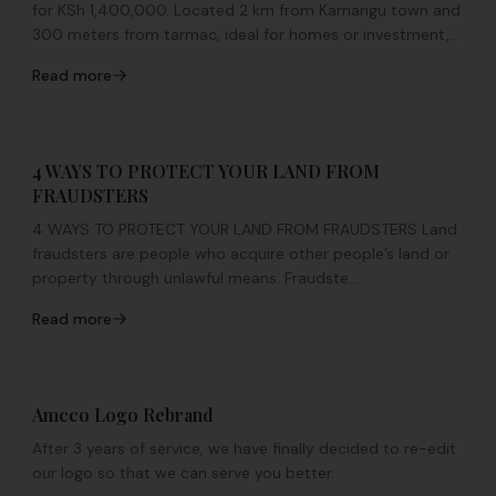
for KSh 1,400,000. Located 2 km from Kamangu town and
300 meters from tarmac, ideal for homes or investment,
35 km from Nairobi CBD.
Read more
4 WAYS TO PROTECT YOUR LAND FROM
FRAUDSTERS
4 WAYS TO PROTECT YOUR LAND FROM FRAUDSTERS Land
fraudsters are people who acquire other people’s land or
property through unlawful means. Fraudste...
Read more
Amcco Logo Rebrand
After 3 years of service, we have finally decided to re-edit
our logo so that we can serve you better.