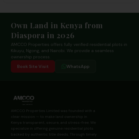
Footer
Own Land in Kenya from
Diaspora in 2026
AMCCO Properties offers fully verified residential plots in
Kikuyu, Ngong, and Nairobi. We provide a seamless
ownership process.
Book Site Visit
WhatsApp
AMCCO Properties Limited was founded with a
clear mission — to make land ownership in
Kenya transparent, secure, and stress-free. We
specialize in offering genuine residential plots
backed by authentic title deeds. Through timely