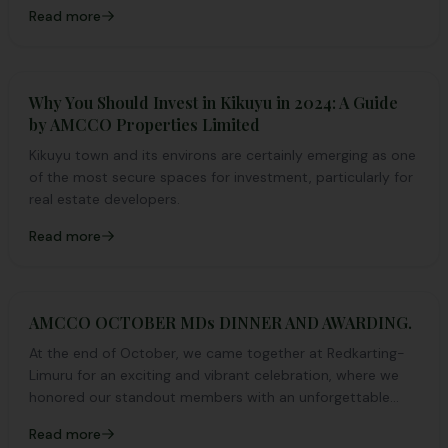
Read more
Why You Should Invest in Kikuyu in 2024: A Guide
by AMCCO Properties Limited
Kikuyu town and its environs are certainly emerging as one
of the most secure spaces for investment, particularly for
real estate developers.
Read more
AMCCO OCTOBER MDs DINNER AND AWARDING.
At the end of October, we came together at Redkarting-
Limuru for an exciting and vibrant celebration, where we
honored our standout members with an unforgettable
night of fun, recognition, and pure excitement!
Read more