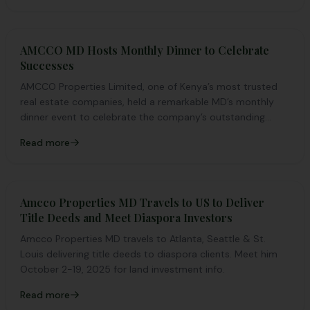
AMCCO MD Hosts Monthly Dinner to Celebrate
Successes
AMCCO Properties Limited, one of Kenya’s most trusted
real estate companies, held a remarkable MD’s monthly
dinner event to celebrate the company’s outstanding
achievements in the month of March.
Read more
Amcco Properties MD Travels to US to Deliver
Title Deeds and Meet Diaspora Investors
Amcco Properties MD travels to Atlanta, Seattle & St.
Louis delivering title deeds to diaspora clients. Meet him
October 2-19, 2025 for land investment info.
Read more