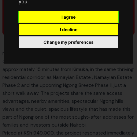
you
.
I agree
I decline
Change my preferences
Ngong Breeze Estate was an AMCCO Properties
development of 50×100ft freehold plots located
approximately 15 minutes from Kimuka, in the same thriving
residential corridor as
Namayian Estate
,
Namayian Estate
Phase 2
and the upcoming Ngong Breeze Phase II, just a
short walk away. The projects share the same access
advantages, nearby amenities, spectacular Ngong hills
views and the quiet, spacious lifestyle that has made this
part of Ngong one of the most sought-after addresses for
families and investors outside Nairobi.
Priced at KSh 949,000, the project resonated immediately