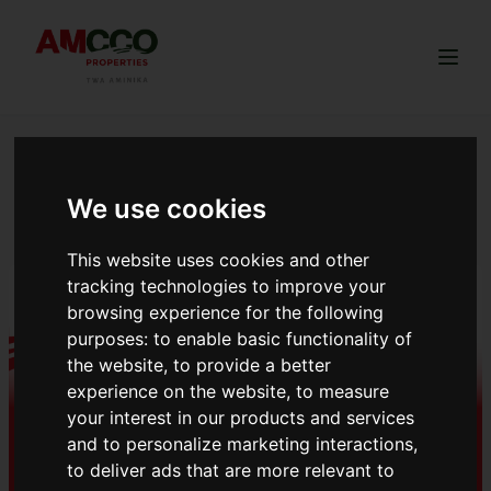
Togg
NGONG BREEZE
ESTATE
We use cookies
This website uses cookies and other
tracking technologies to improve your
browsing experience for the following
purposes:
to enable basic functionality of
the website
,
to provide a better
experience on the website
,
to measure
your interest in our products and services
and to personalize marketing interactions
,
to deliver ads that are more relevant to