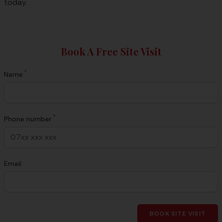
today.
Book A Free Site Visit
*
Name
*
Phone number
Email
BOOK SITE VISIT