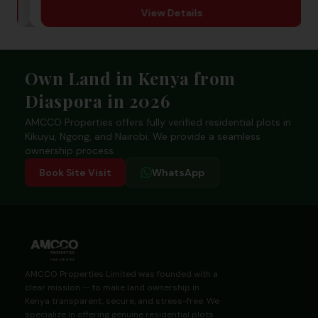
View Details
Footer
Own Land in Kenya from
Diaspora in 2026
AMCCO Properties offers fully verified residential plots in
Kikuyu, Ngong, and Nairobi. We provide a seamless
ownership process.
Book Site Visit
WhatsApp
AMCCO Properties Limited was founded with a
clear mission — to make land ownership in
Kenya transparent, secure, and stress-free. We
specialize in offering genuine residential plots