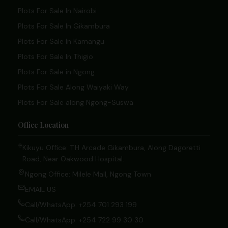
Plots For Sale In Nairobi
Plots For Sale In Gikambura
Plots For Sale In Kamangu
Plots For Sale In Thigio
Plots For Sale in Ngong
Plots For Sale Along Waiyaki Way
Plots For Sale along Ngong-Suswa
Office Location
Kikuyu Office: T.H Arcade Gikambura, Along Dagoretti
Road, Near Oakwood Hospital.
Ngong Office: Milele Mall, Ngong Town
EMAIL US
Call/WhatsApp: +254 701 293 199
Call/WhatsApp: +254 722 99 30 30