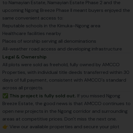
to Namayian Estate, Namayian Estate Phase 2 and the
upcoming Ngong Breeze Phase II meant buyers enjoyed the
same convenient access to:
Reputable schools in the Kimuka–Ngong area
Healthcare facilities nearby
Places of worship serving all denominations
All-weather road access and developing infrastructure
Legal & Ownership
All plots were sold as freehold, fully owned by AMCCO
Properties, with individual title deeds transferred within 30
days of full payment, consistent with AMCCO's standard
across all projects.
✅ This project is fully sold out.
If you missed Ngong
Breeze Estate, the good news is that AMCCO continues to
open new projects in the Ngong corridor and surrounding
areas at competitive prices. Don't miss the next one.
👉 View our
available properties
and secure your plot