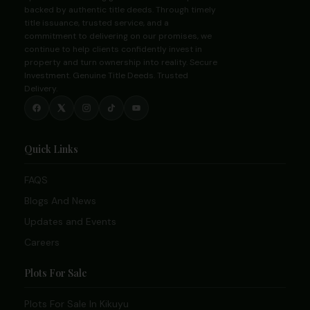
backed by authentic title deeds. Through timely
title issuance, trusted service, and a
commitment to delivering on our promises, we
continue to help clients confidently invest in
property and turn ownership into reality. Secure
Investment. Genuine Title Deeds. Trusted
Delivery.
Quick Links
FAQS
Blogs And News
Updates and Events
Careers
Plots For Sale
Plots For Sale In Kikuyu