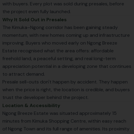
with buyers. Every plot was sold during presales, before
the project even fully launched.
Why It Sold Out in Presales
The Kimuka–Ngong corridor has been gaining steady
momentum, with new homes coming up and infrastructure
improving. Buyers who moved early on Ngong Breeze
Estate recognised what the area offers: affordable
freehold land, a peaceful setting, and real long-term
appreciation potential in a developing zone that continues
to attract demand.
Presale sell-outs don't happen by accident. They happen
when the price is right, the location is credible, and buyers
trust the developer behind the project.
Location & Accessibility
Ngong Breeze Estate was situated approximately 15
minutes from Kimuka Shopping Centre, within easy reach
of Ngong Town and its full range of amenities. Its proximity