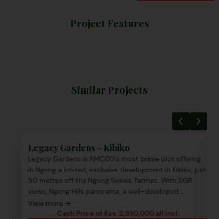
Project Features
Similar Projects
Legacy Gardens - Kibiko
Nama
Legacy Gardens is AMCCO's most prime plot offering
Namay
in Ngong a limited, exclusive development in Kibiko, just
freeho
50 metres off the Ngong Suswa Tarmac. With SGR
from 
views, Ngong Hills panorama, a well-developed
utilit
neighborhood, and full utilities on site, this is Ngong
reside
View more →
View 
land ownership at its finest and Titles in 30 days.
value 
Cash Price of Kes. 2,850,000 all incl.