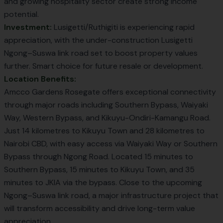
and growing hospitality sector create strong income
potential.
Investment:
Lusigetti/Ruthigiti is experiencing rapid
appreciation, with the under-construction
Lusigetti
Ngong–Suswa link
road set to boost property values
further. Smart choice for future resale or development.
Location Benefits:
Amcco Gardens Rosegate offers exceptional connectivity
through major roads including Southern Bypass, Waiyaki
Way, Western Bypass, and Kikuyu-Ondiri-Kamangu Road.
Just 14 kilometres to Kikuyu Town and 28 kilometres to
Nairobi CBD, with easy access via Waiyaki Way or Southern
Bypass through Ngong Road. Located 15 minutes to
Southern Bypass, 15 minutes to Kikuyu Town, and 35
minutes to JKIA via the bypass. Close to the upcoming
Ngong–Suswa link road, a major infrastructure project that
will transform accessibility and drive long-term value
appreciation.