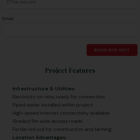
Email
BOOK SITE VISIT
Project Features
Infrastructure & Utilities:
Electricity on-site, ready for connection
Piped water installed within project
High-speed internet connectivity available
Graded 9m wide access roads
Fertile red soil for construction and farming
Location Advantages: