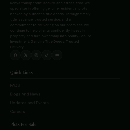
Kenya transparent, secure, and stress-free. We
specialize in offering genuine residential plots
backed by authentic title deeds. Through timely
title issuance, trusted service, and a
commitment to delivering on our promises, we
continue to help clients confidently invest in
property and turn ownership into reality. Secure
Investment. Genuine Title Deeds. Trusted
Delivery.
Quick Links
FAQS
Blogs And News
Updates and Events
Careers
Plots For Sale