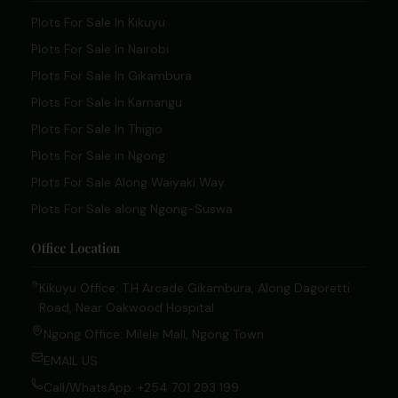
Plots For Sale In Kikuyu
Plots For Sale In Nairobi
Plots For Sale In Gikambura
Plots For Sale In Kamangu
Plots For Sale In Thigio
Plots For Sale in Ngong
Plots For Sale Along Waiyaki Way
Plots For Sale along Ngong-Suswa
Office Location
Kikuyu Office: T.H Arcade Gikambura, Along Dagoretti
Road, Near Oakwood Hospital.
Ngong Office: Milele Mall, Ngong Town
EMAIL US
Call/WhatsApp: +254 701 293 199