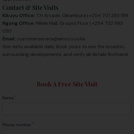
Contact & Site Visits
Kikuyu Office:
T.H Arcade, Gikambura | +254 701 293 199
Ngong Office:
Milele Mall, Ground Floor | +254 722 993
030
Email:
customerservice@amcco.co.ke
Site visits available daily. Book yours to see the location,
surrounding developments, and verify all details firsthand.
Book A Free Site Visit
*
Name
*
Phone number