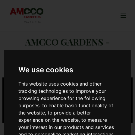
Togg
AMCCO GARDENS -
ROSEGATE
We use cookies
This website uses cookies and other
tracking technologies to improve your
browsing experience for the following
purposes:
to enable basic functionality of
the website
,
to provide a better
experience on the website
,
to measure
your interest in our products and services
and to personalize marketing interactions
,