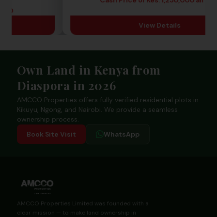
View 
ready
View Details
Footer
Own Land in Kenya from
Diaspora in 2026
AMCCO Properties offers fully verified residential plots in
Kikuyu, Ngong, and Nairobi. We provide a seamless
ownership process.
Book Site Visit
WhatsApp
AMCCO Properties Limited was founded with a
clear mission — to make land ownership in