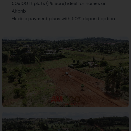
50x100 ft plots (1/8 acre) ideal for homes or
Airbnb
Flexible payment plans with 50% deposit option