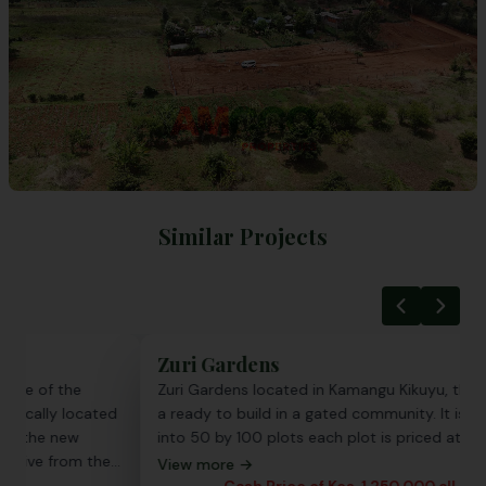
Similar Projects
Zuri Gardens
Emer
Zuri Gardens located in Kamangu Kikuyu, the project is
Emera
a ready to build in a gated community. It is subdivided
most 
into 50 by 100 plots each plot is priced at 1.25 Million
fast-g
offer
View more →
with p
Cash Price of Kes. 1,250,000 all incl.