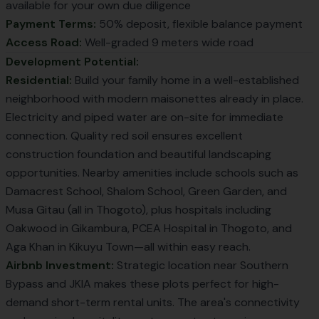
available for your own due diligence
Payment Terms:
50% deposit, flexible balance payment
Access Road:
Well-graded 9 meters wide road
Development Potential:
Residential:
Build your family home in a well-established
neighborhood with modern maisonettes already in place.
Electricity and piped water are on-site for immediate
connection. Quality red soil ensures excellent
construction foundation and beautiful landscaping
opportunities. Nearby amenities include schools such as
Damacrest School, Shalom School, Green Garden, and
Musa Gitau (all in Thogoto), plus hospitals including
Oakwood in Gikambura, PCEA Hospital in Thogoto, and
Aga Khan in Kikuyu Town—all within easy reach.
Airbnb Investment:
Strategic location near Southern
Bypass and JKIA makes these plots perfect for high-
demand short-term rental units. The area's connectivity