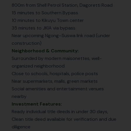
800m from Shell Petrol Station, Dagoretti Road
15 minutes to Southern Bypass
10 minutes to Kikuyu Town center
35 minutes to JKIA via bypass
Near upcoming Ngong–Suswa link road (under
construction)
Neighborhood & Community:
Surrounded by modern maisonettes, well-
organized neighborhood
Close to schools, hospitals, police posts
Near supermarkets, malls, green markets
Social amenities and entertainment venues
nearby
Investment Features:
Ready individual title deeds in under 30 days,
Clean title deed available for verification and due
diligence