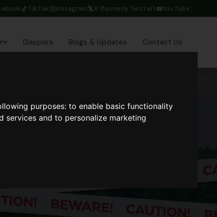
cebook
TikTok
Instagram
X (formerly Twitter)
YouTube
r
Diaspora
Blogs & Updates
Contact Us
following purposes:
to enable basic functionality
nd services and to personalize marketing