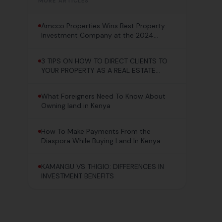
MORE ARTICLES
Amcco Properties Wins Best Property
Investment Company at the 2024
Pacesetter Awards!
3 TIPS ON HOW TO DIRECT CLIENTS TO
YOUR PROPERTY AS A REAL ESTATE
AGENT
What Foreigners Need To Know About
Owning land in Kenya
How To Make Payments From the
Diaspora While Buying Land In Kenya
KAMANGU VS THIGIO: DIFFERENCES IN
INVESTMENT BENEFITS