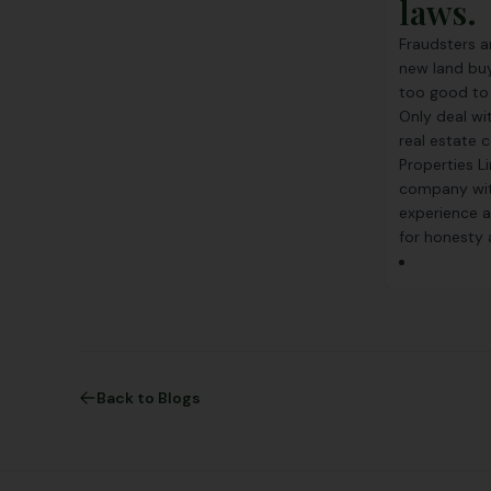
laws.
Fraudsters ar
new land buy
too good to b
Only deal wi
real estate
Properties Li
company wit
experience a
for honesty a
Back to Blogs