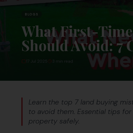
BLOGS
What First-Time
Should Avoid: 7 
17 Jul 2025
3 min read
Learn the top 7 land buying mi
to avoid them. Essential tips fo
property safely.