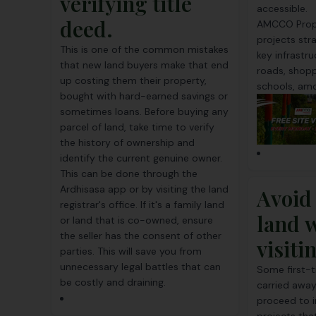
verifying title
accessible.
deed.
AMCCO Prope
projects str
This is one of the common mistakes
key infrastr
that new land buyers make that end
roads, shopp
up costing them their property,
schools, amo
bought with hard-earned savings or
sometimes loans. Before buying any
parcel of land, take time to verify
the history of ownership and
identify the current genuine owner.
This can be done through the
Ardhisasa
app or by visiting the land
Avoid
registrar's office. If it's a family land
land 
or land that is co-owned, ensure
the seller has the consent of other
visiti
parties. This will save you from
unnecessary legal battles that can
Some first-t
be costly and draining.
carried away
proceed to i