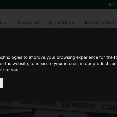
Fa
ut us
Properties
Buy and Build
Information Cente
technologies to improve your browsing experience for the 
on the website
,
to measure your interest in our products a
ant to you
.