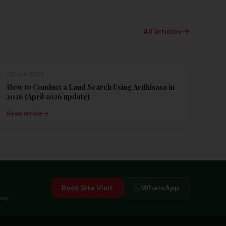
All articles
08 Jun 2024
How to Conduct a Land Search Using Ardhisasa in
2026 (April 2026 update)
Read article
Book Site Visit
WhatsApp
ss.