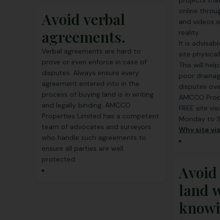
projects tha
online throu
Avoid verbal
and videos w
agreements.
reality.
It is advisab
Verbal agreements are hard to
site physica
prove or even enforce in case of
This will hel
disputes. Always ensure every
poor drainag
agreement entered into in the
disputes ove
process of buying land is in writing
AMCCO Prope
and legally binding. AMCCO
FREE site vis
Properties Limited has a competent
Monday to 
team of advocates and surveyors
Why site vis
who handle such agreements to
ensure all parties are well
protected.
Avoid
land 
knowi