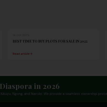
14 Oct 2022
BEST TIME TO BUY PLOTS FOR SALE IN 2022
Read article
Diaspora in 2026
in Kikuyu, Ngong, and Nairobi. We provide a seamless ownership proce