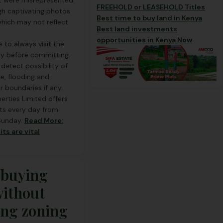
t were misrepresented
FREEHOLD or LEASEHOLD Titles
gh captivating photos
Best time to buy land in Kenya
hich may not reflect
Best land investments
opportunities in Kenya Now
le to always visit the
lly before committing.
p detect possibility of
e, flooding and
r boundaries if any.
rties Limited offers
its every day from
Sunday.
Read More:
its are vital
 buying
without
ng zoning