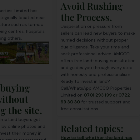
Avoid Rushing
rties Limited has
the Process.
ategically located near
ucture such as tarmac
Desperation or pressure from
ing centres, hospitals,
sellers can lead new buyers to make
ng others.
hurried decisions without proper
due diligence. Take your time and
seek professional advice. AMCCO
offers free land-buying consultation
and guides you through every step
with honesty and professionalism.
Ready to invest in land?
 buying
Call/
WhatsApp
AMCCO Properties
Limited on
0701 293 199 or 0722
without
99 30 30
for trusted support and
ng the site.
free consultations.
ime land buyers get
Related topics:
 by online photos and
nvest their money in
How to tell whether the land has