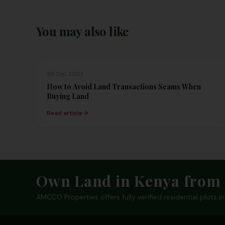
You may also like
25 Sep 2023
How to Avoid Land Transactions Scams When
Buying Land
Read article
Footer
Own Land in Kenya from 
AMCCO Properties offers fully verified residential plots 