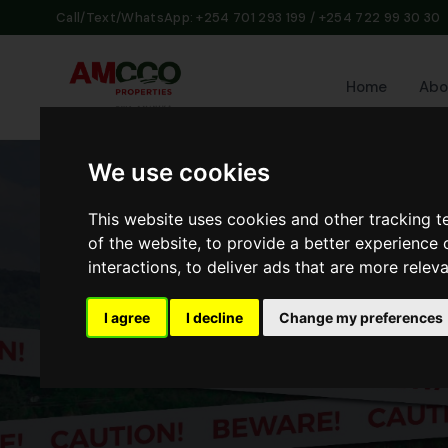
Call/Text/WhatsApp: +254 701 293 199 / +254 722 99 30 30
Home
Abo
We use cookies
This website uses cookies and other tracking 
of the website
,
to provide a better experience 
interactions
,
to deliver ads that are more relev
I agree
I decline
Change my preferences