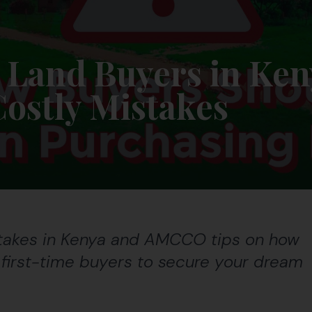
 Land Buyers in Ken
Costly Mistakes
stakes in Kenya and AMCCO tips on how
r first-time buyers to secure your dream