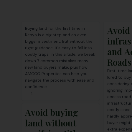
Avoid
Buying land for the first time in
Kenya is a big step and an even
infras
bigger investment. But without the
right guidance, it's easy to fall into
and A
costly traps. In this article, we break
Roads
down 7 common mistakes many
new land buyers make, plus how
First-time l
AMCCO Properties can help you
lured to buy
navigate the process with ease and
considering 
confidence.
ignoring imp
access road 
infrastructur
Avoid buying
costly since
hardly apprec
land without
buyer might 
extra expens