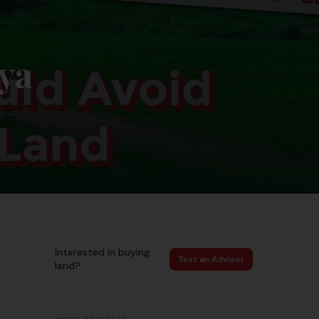
ya
Interested in buying
Text an Advisor
land?