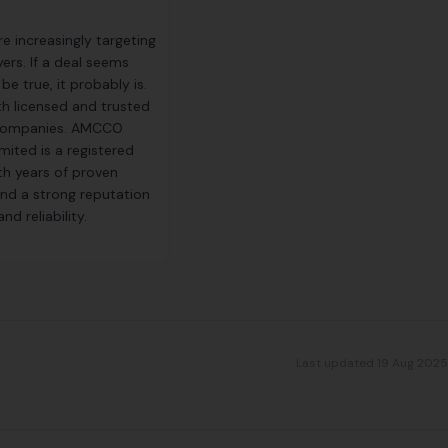
e increasingly targeting
ers. If a deal seems
e true, it probably is.
th licensed and trusted
 companies. AMCCO
mited is a registered
h years of proven
nd a strong reputation
nd reliability.
Last updated 19 Aug 2025