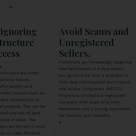
 ignoring
Avoid Scams and
tructure
Unregistered
ccess
Sellers.
.
Fraudsters are increasingly targeting
new land buyers. If a deal seems
and buyers are often
too good to be true, it probably is.
 land by merely
Only deal with licensed and trusted
affordability and
real estate companies. AMCCO
ortant factors such as
Properties Limited is a registered
and connectivity to
company with years of proven
al projects. This can be
experience and a strong reputation
 such parcels of land
for honesty and reliability.
iate in value. The
also be forced to incur
es to make the land