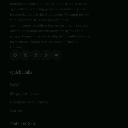
Kenya transparent, secure, and stress-free. We
specialize in offering genuine residential plots
backed by authentic title deeds. Through timely
title issuance, trusted service, and a
commitment to delivering on our promises, we
continue to help clients confidently invest in
property and turn ownership into reality. Secure
Investment. Genuine Title Deeds. Trusted
Delivery.
Quick Links
FAQS
Blogs And News
Updates and Events
Careers
Plots For Sale