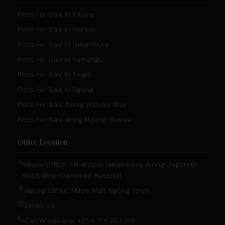
Plots For Sale In Kikuyu
Plots For Sale In Nairobi
Plots For Sale In Gikambura
Plots For Sale In Kamangu
Plots For Sale In Thigio
Plots For Sale in Ngong
Plots For Sale Along Waiyaki Way
Plots For Sale along Ngong-Suswa
Office Location
Kikuyu Office: T.H Arcade Gikambura, Along Dagoretti
Road, Near Oakwood Hospital.
Ngong Office: Milele Mall, Ngong Town
EMAIL US
Call/WhatsApp: +254 701 293 199