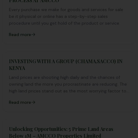
PROCESS AT AMCCO
Every purchase we make for goods and services for sale
be it physical or online has a step-by-step sales
procedure until you get hold of the product or service.
Read more
INVESTING WITH A GROUP (CHAMA,SACCO) IN
KENYA
Land prices are shooting high daily and the chances of
owning land the more you procrastinate are reducing. The
high land prices stand out as the most worrying factor to
why most Kenyans haven’t invested in land yet.
Read more
Unlocking Opportunities: 5 Prime Land Areas
Below 1M – AMCCO Properties Limited