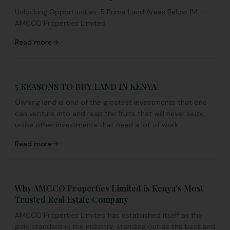
Unlocking Opportunities: 5 Prime Land Areas Below 1M –
AMCCO Properties Limited
Read more
5 REASONS TO BUY LAND IN KENYA
Owning land is one of the greatest investments that one
can venture into and reap the fruits that will never seize,
unlike other investments that need a lot of work.
Read more
Why AMCCO Properties Limited is Kenya’s Most
Trusted Real Estate Company
AMCCO Properties Limited has established itself as the
gold standard in the industry, standing out as the best and