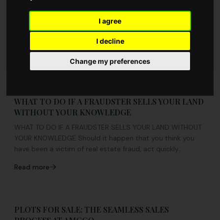
Records with Half the Plots Booked
Redhill Estate Phase 2 recorded a successful launch with
I agree
over 50% of plots booked on day one. Discover the
highlights, location details, and how to book before plots
I decline
run out.
Read more
Change my preferences
WHAT TO DO IF A FRAUDSTER SELLS YOUR LAND
WITHOUT YOUR KNOWLEDGE
WHAT TO DO IF A FRAUDSTER SELLS YOUR LAND WITHOUT
YOUR KNOWLEDGE Should it happen that you think you
have been a victim of real estate fraud, act quickly...
Read more
PLOTS FOR SALE: THE SEAMLESS SALES