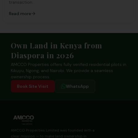
transaction.
Read more
Footer
Own Land in Kenya from
Diaspora in 2026
AMCCO Properties offers fully verified residential plots in
Kikuyu, Ngong, and Nairobi. We provide a seamless
ownership process.
Book Site Visit
WhatsApp
AMCCO Properties Limited was founded with a
clear mission — to make land ownership in