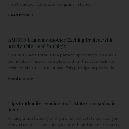
most trusted real estate company in Kenya.
Read more
AMCCO Launches Another Exciting Project with
Ready Title Deed in Thigio
Emerald View Estate is the perfect opportunity to own a
prime plot in Kikuyu, complete with all the essentials for
residential or investment use. This prestigious project is
tailored to meet clients' needs and expectations.
Read more
Tips to Identify Genuine Real Estate Companies in
Kenya
Finding a trustworthy and genuine real estate company in
Kenya is crucial to ensuring a smooth and secure property