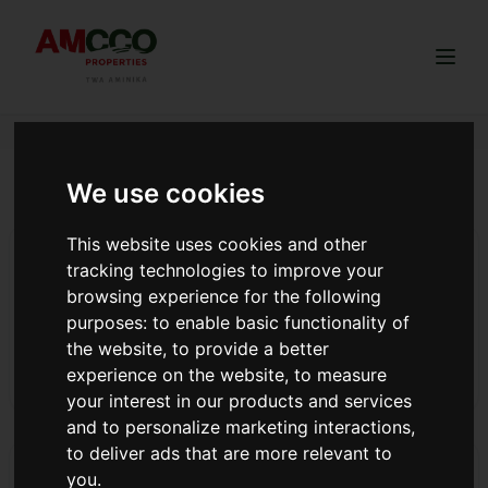
Togg
We use cookies
spa experience land purchase
This website uses cookies and other
AMCCO OCTOBER MDs DINNER AND AWARDING.
tracking technologies to improve your
At the end of October, we came together at Redkarting-
browsing experience for the following
Limuru for an exciting and vibrant celebration, where we
purposes:
to enable basic functionality of
honored our standout members with an unforgettable
the website
,
to provide a better
night of fun, recognition, and pure excitement!
experience on the website
,
to measure
Read more
your interest in our products and services
and to personalize marketing interactions
,
to deliver ads that are more relevant to
Launch Highlights: Redhill Estate Phase 2 Breaks
you
.