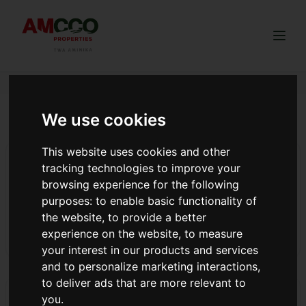
Togg
We use cookies
flexible payment land women
This website uses cookies and other
How to Tell Whether the Land You Are Buying is
tracking technologies to improve your
Freehold or Leasehold
browsing experience for the following
Freehold (permanent ownership) or leasehold (limited
purposes:
to enable basic functionality of
period ownership) land in Kenya.
the website
,
to provide a better
experience on the website
,
to measure
Read more
your interest in our products and services
and to personalize marketing interactions
,
to deliver ads that are more relevant to
8 REASONS TO INVEST WITH AMCCO
you
.