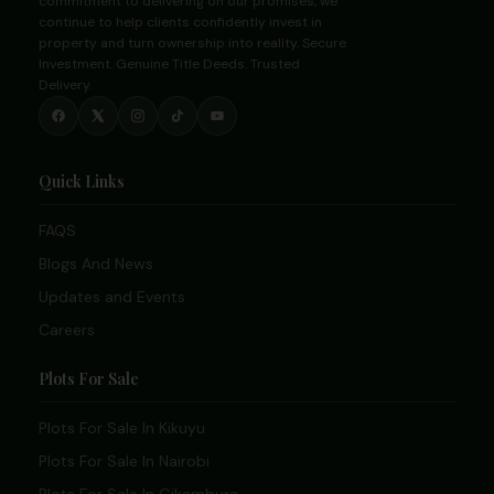
commitment to delivering on our promises, we
continue to help clients confidently invest in
property and turn ownership into reality. Secure
Investment. Genuine Title Deeds. Trusted
Delivery.
Quick Links
FAQS
Blogs And News
Updates and Events
Careers
Plots For Sale
Plots For Sale In Kikuyu
Plots For Sale In Nairobi