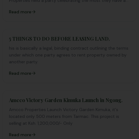
Properties held a party celebrating the most they have a...
Read more
5 THINGS TO DO BEFORE LEASING LAND.
his is basically a legal, binding contract outlining the terms
under which one party agrees to rent property owned by
another party.
Read more
Amcco Victory Garden Kimuka Launch in Ngong.
Amcco Properties Launch Victory Garden Kimuka, it's
located only 500 meters from Tarmac. This project is
selling at Ksh. 1,200,000/- Only
Read more