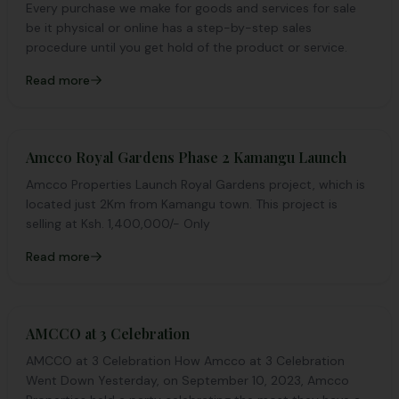
Every purchase we make for goods and services for sale
be it physical or online has a step-by-step sales
procedure until you get hold of the product or service.
Read more
Amcco Royal Gardens Phase 2 Kamangu Launch
Amcco Properties Launch Royal Gardens project, which is
located just 2Km from Kamangu town. This project is
selling at Ksh. 1,400,000/- Only
Read more
AMCCO at 3 Celebration
AMCCO at 3 Celebration How Amcco at 3 Celebration
Went Down Yesterday, on September 10, 2023, Amcco