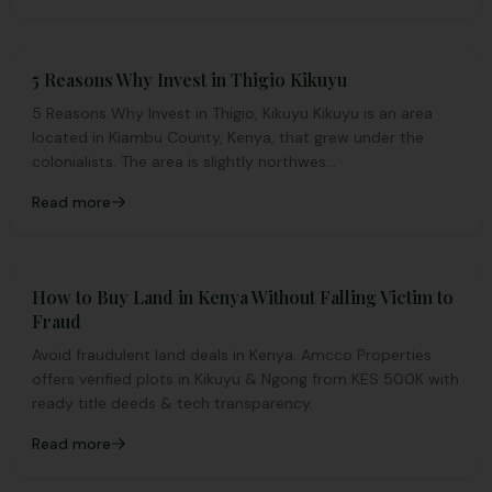
5 Reasons Why Invest in Thigio Kikuyu
5 Reasons Why Invest in Thigio, Kikuyu Kikuyu is an area
located in Kiambu County, Kenya, that grew under the
colonialists. The area is slightly northwes...
Read more
How to Buy Land in Kenya Without Falling Victim to
Fraud
Avoid fraudulent land deals in Kenya. Amcco Properties
offers verified plots in Kikuyu & Ngong from KES 500K with
ready title deeds & tech transparency.
Read more