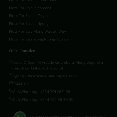
Plots For Sale In Gikambura
Plots For Sale In Kamangu
Plots For Sale In Thigio
Plots For Sale in Ngong
Plots For Sale Along Waiyaki Way
Plots For Sale along Ngong-Suswa
Office Location
Kikuyu Office: T.H Arcade Gikambura, Along Dagoretti
Road, Near Oakwood Hospital.
Ngong Office: Milele Mall, Ngong Town
EMAIL US
Call/WhatsApp: +254 701 293 199
Call/WhatsApp: +254 722 99 30 30
© 2020 – 2026
Amcco Properties Limited
. All rights reserved.