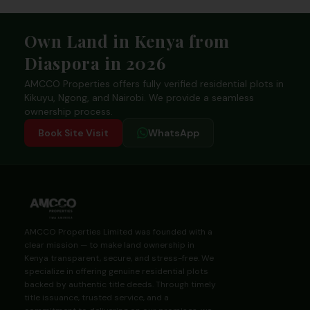
Footer
Own Land in Kenya from
Diaspora in 2026
AMCCO Properties offers fully verified residential plots in
Kikuyu, Ngong, and Nairobi. We provide a seamless
ownership process.
Book Site Visit
WhatsApp
AMCCO Properties Limited was founded with a
clear mission — to make land ownership in
Kenya transparent, secure, and stress-free. We
specialize in offering genuine residential plots
backed by authentic title deeds. Through timely
title issuance, trusted service, and a