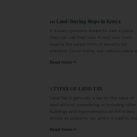
10 Land-Buying Steps in Kenya
It is every person’s dream to own a place
they can call their own. A roof over one’s
head is the surest form of security for
mankind. Closer home, our cultures place 
premium on owning a piece of land as well
Read more
as a house.
5 TYPES OF LAND TAX
Land Tax is generally a tax on the value of
land without considering or including other
buildings and improvements on it.It is also
known as property tax, and it is paid to th
local municipal body of the area you are
Read more
in.Lately, taxes have invaded almost every