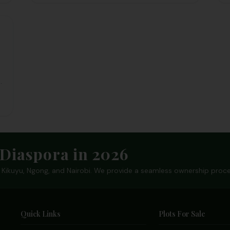
d
t
Diaspora in 2026
in Kikuyu, Ngong, and Nairobi. We provide a seamless ownership proce
Quick Links
Plots For Sale