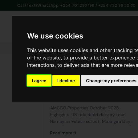
Call/Text/WhatsApp: +254 701 293 199 / +254 722 99 30 30
Home
Abo
We use cookies
This website uses cookies and other tracking 
of the website
,
to provide a better experience 
interactions
,
to deliver ads that are more relev
I agree
I decline
Change my preferences
AMCCO Properties October 2025
Recap: A Month of Growth, Service,
and Community Spirit
AMCCO Properties October 2025
highlights: US title deed delivery tour,
Namayian Estate sellout, Mazingira Day
participation, and Customer Service Week.
Read more