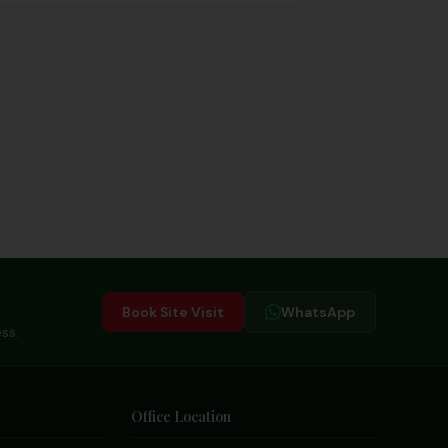
excitement!
Book Site Visit
WhatsApp
ss.
Office Location