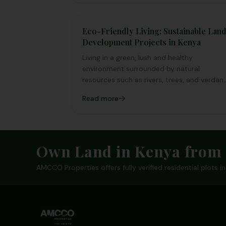
aspect of our daily lives..
Eco-Friendly Living: Sustainable Lan
Development Projects in Kenya
Living in a green, lush and healthy
environment surrounded by natural
resources such as rivers, trees, and verdan
landscapes is a desire that everyone
Read more
aspires
Footer
Own Land in Kenya from 
AMCCO Properties offers fully verified residential plots 