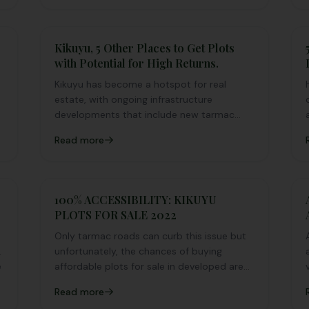
Kikuyu, 5 Other Places to Get Plots
with Potential for High Returns.
Kikuyu has become a hotspot for real
estate, with ongoing infrastructure
a
developments that include new tarmac
roads, markets, schools, hospitals, and a
Read more
rising population.
100% ACCESSIBILITY: KIKUYU
PLOTS FOR SALE 2022
Only tarmac roads can curb this issue but
unfortunately, the chances of buying
e
affordable plots for sale in developed areas
with tarmac roads is limited unless you
Read more
squeeze a huge budget for the same.