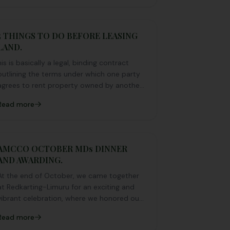
southern and western by passes.
5 THINGS TO DO BEFORE LEASING
LAND.
his is basically a legal, binding contract
outlining the terms under which one party
agrees to rent property owned by another
party.
Read more
AMCCO OCTOBER MDs DINNER
AND AWARDING.
At the end of October, we came together
at Redkarting-Limuru for an exciting and
vibrant celebration, where we honored our
standout members with an unforgettable
Read more
night of fun, recognition, and pure