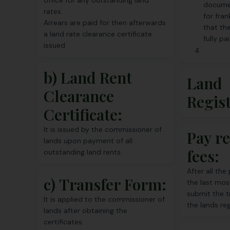
office for any outstanding land
docume
rates.
for fran
Arrears are paid for then afterwards
that th
a land rate clearance certificate
fully pai
issued
b) Land Rent
Land
Clearance
Regis
Certificate:
It is issued by the commissioner of
Pay re
lands upon payment of all
fees:
outstanding land rents.
After all th
c)
Transfer Form
:
the last mos
submit the 
It is applied to the commissioner of
the lands reg
lands after obtaining the
certificates.