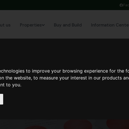
Fa
ut us
Properties
Buy and Build
Information Cente
technologies to improve your browsing experience for the 
on the website
,
to measure your interest in our products a
ant to you
.