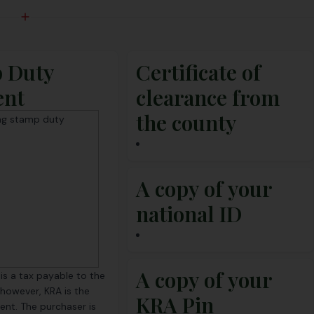
 Duty
Certificate of
ent
clearance from
the county
A copy of your
national ID
A copy of your
s a tax payable to the
 however, KRA is the
KRA Pin
gent. The purchaser is