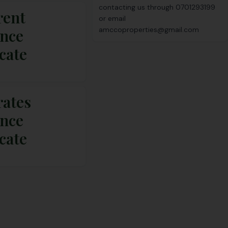
contacting us through
0701293199
rent
or email
amccoproperties@gmail.com
ance
icate
rates
ance
icate