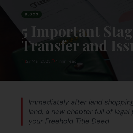
BLOGS
5 Important Stag
Transfer and Iss
27 Mar 2023
4 min read
Immediately after land shopping,
land, a new chapter full of lega
your Freehold Title Deed