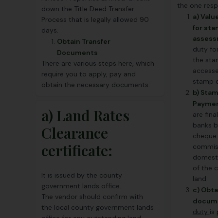
the one resp
down the Title Deed Transfer
a) Val
Process that is legally allowed 90
for st
days.
assess
Obtain Transfer
duty for
Documents
the sta
There are various steps here, which
accesse
require you to apply, pay and
stamp d
obtain the necessary documents:
b) Sta
Paymen
a) Land Rates
are fina
banks b
Clearance
cheque 
certificate:
commiss
domesti
of the 
It is issued by the county
land.
government lands office.
c) Obta
The vendor should confirm with
docum
the local county government lands
duty
is