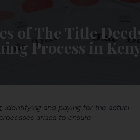
es of The Title Deed
uing Process in Ken
 identifying and paying for the actual
l processes arises to ensure