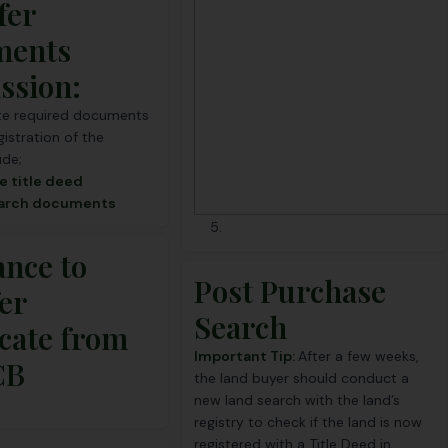
fer
ments
ssion:
e required documents
gistration of the
ude;
e title deed
earch documents
ance to
Post Purchase
er
Search
icate from
Important Tip:
After a few weeks,
CB
the land buyer should conduct
a
new land search
with the land’s
registry to check if the land is now
registered with a Title Deed in