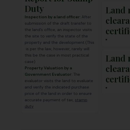
Duty
Land 
Inspection by a land officer:
After
clear
submission of the draft transfer to
certif
the land’s office, an inspector visits
the site to verify the state of the
property and the development.(This
is per the law, however, rarely will
Land 
this be the case in most practical
case)
clear
Property Valuation by a
Government Evaluator:
The
certif
evaluator visits the land to evaluate
and verify the indicated purchase
price of the land in order to ensure
accurate payment of tax,
stamp
duty