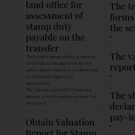
land office for
The t
assessment of
forms
stamp duty
the se
payable on the
transfer
The v
The buyer’s lawyer drafts a transfer,
which has to be approved by the
repor
seller’s lawyer before it is submitted
to the land’s registry for
assessment.
The Transfer form MUST have the
The s
lawyers of both parties witness the
decla
document
pay-i
Obtain Valuation
Report for Stamp