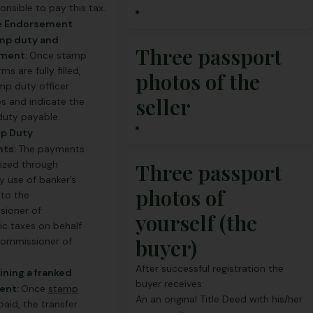
onsible to pay this tax.
ue Endorsement
amp duty and
Three passport
ment:
Once stamp
ms are fully filled,
photos of the
mp duty officer
seller
s and indicate the
uty payable.
mp Duty
ts:
The payments
lized through
Three passport
y use of banker’s
photos of
to the
ioner of
yourself (the
c taxes on behalf
buyer)
commissioner of
After successful registration the
ining a franked
buyer receives:
ent:
Once
stamp
An an original Title Deed with his/her
 paid, the transfer