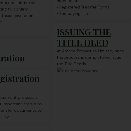
name on it.
nts are submitted
• Registered Transfer Forms.
king to confirm
• The paying slip.
e taxes have been
d.
ISSUING THE
TITLE DEED
At Amcco Properties Limited, once
tration
the process is complete we issue
the Title Deeds.
gistration
e payment processes,
t important step is to
transfer documents to
istry.