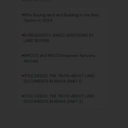
MORE ARTICLES
Why Buying land and Building is the Best
Option in 2024
9 FREQUENTLY ASKED QUESTIONS BY
LAND BUYERS
AMCCO and KNCCI Empower Kenyans
Abroad.
TITLE DEEDS: THE TRUTH ABOUT LAND
DOCUMENTS IN KENYA (PART 1)
TITLE DEEDS: THE TRUTH ABOUT LAND
DOCUMENTS IN KENYA (PART 2)