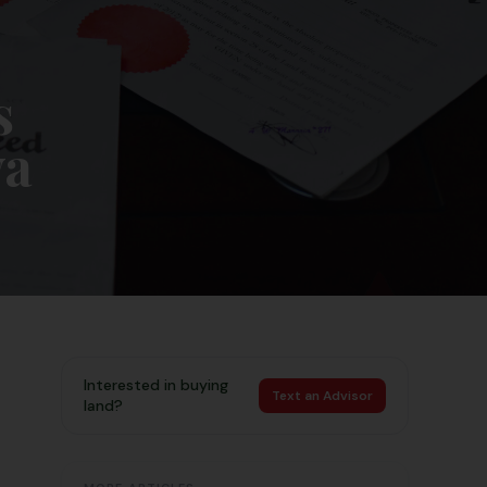
s
ya
Interested in buying
Text an Advisor
land?