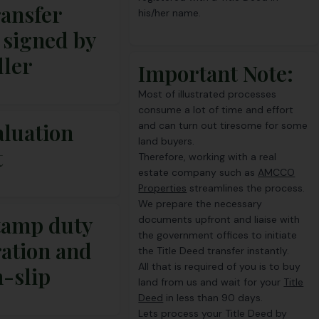
ransfer
his/her name.
 signed by
ller
Important Note:
Most of illustrated processes
consume a lot of time and effort
aluation
and can turn out tiresome for some
land buyers.
t
Therefore, working with a real
estate company such as
AMCCO
Properties
streamlines the process.
We prepare the necessary
tamp duty
documents upfront and liaise with
the government offices to initiate
ration and
the Title Deed transfer instantly.
All that is required of you is to buy
n-slip
land from us and wait for your
Title
Deed
in less than 90 days.
Lets process your Title Deed by