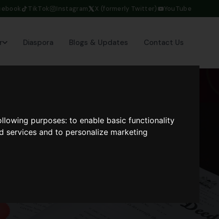
cebook
TikTok
Instagram
X (formerly Twitter)
YouTube
r
Diaspora
Blogs & Updates
Contact Us
following purposes:
to enable basic functionality
nd services and to personalize marketing