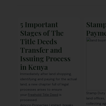
5 Important
Stamp
Stages of The
Paym
Title Deeds
Transfer and
Issuing Process
in Kenya
Immediately after land shopping,
identifying and paying for the actual
land, a new chapter full of legal
processes arises to ensure
Stamp Duty i
your
Freehold Title Deed
is
land offices,
processed.
collecting a
Amcco Properties Limited breaks