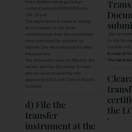
Trans
https://oldsite.lands.go.ke/wp-
content/uploads/2018/08/Form-
Docu
LRA-33.pdf
This application is made in writing
submi
by the lawyer to the lands
the complet
commissioner then the prescribed
to the for re
form executed for consent to
transfer incl
transfer the desired property after
A copy of th
the payment.
The land s
The document must be filled by the
vendor and the Purchaser. It must
also be accompanied by the
Clear
approved LCB (
Land Control Board
)
transf
Consent.
certif
d) File the
the L
transfer
instrument at the