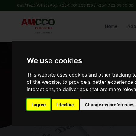
Call/Text/WhatsApp: +254 701 293 199 / +254 722 99 30 30
Home
Abo
We use cookies
This website uses cookies and other tracking 
of the website
,
to provide a better experience 
interactions
,
to deliver ads that are more relev
I agree
I decline
Change my preferences