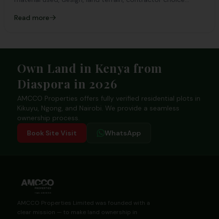
among others
Read more
Footer
Own Land in Kenya from
Diaspora in 2026
AMCCO Properties offers fully verified residential plots in
Kikuyu, Ngong, and Nairobi. We provide a seamless
ownership process.
Book Site Visit
WhatsApp
AMCCO Properties Limited was founded with a
clear mission — to make land ownership in