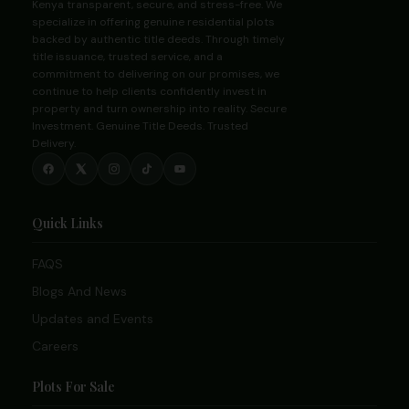
Kenya transparent, secure, and stress-free. We
specialize in offering genuine residential plots
backed by authentic title deeds. Through timely
title issuance, trusted service, and a
commitment to delivering on our promises, we
continue to help clients confidently invest in
property and turn ownership into reality. Secure
Investment. Genuine Title Deeds. Trusted
Delivery.
Quick Links
FAQS
Blogs And News
Updates and Events
Careers
Plots For Sale