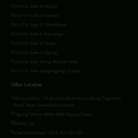
Plots For Sale In Kikuyu
Plots For Sale In Nairobi
Plots For Sale In Gikambura
Plots For Sale In Kamangu
Plots For Sale In Thigio
Plots For Sale in Ngong
Plots For Sale Along Waiyaki Way
Plots For Sale along Ngong-Suswa
Office Location
Kikuyu Office: T.H Arcade Gikambura, Along Dagoretti
Road, Near Oakwood Hospital.
Ngong Office: Milele Mall, Ngong Town
EMAIL US
Call/WhatsApp: +254 701 293 199