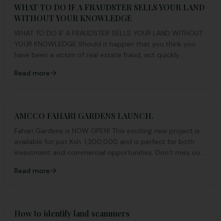
WHAT TO DO IF A FRAUDSTER SELLS YOUR LAND
WITHOUT YOUR KNOWLEDGE
WHAT TO DO IF A FRAUDSTER SELLS YOUR LAND WITHOUT
YOUR KNOWLEDGE Should it happen that you think you
have been a victim of real estate fraud, act quickly...
Read more
AMCCO FAHARI GARDENS LAUNCH.
Fahari Gardens is NOW OPEN! This exciting new project is
available for just Ksh. 1,300,000 and is perfect for both
investment and commercial opportunities. Don’t miss out
on this fantastic chance to secure your ideal plot. Explore
Read more
the possibilities and make your move today! 🏡✨
How to identify land scammers