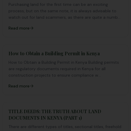
Purchasing land for the first time can be an exciting
process, but on the same note, it is always advisable to
watch out for land scammers, as there are quite a number
of them.
Read more
How to Obtain a Building Permit in Kenya
How to Obtain a Building Permit in Kenya Building permits
are regulatory documents required in Kenya for all
construction projects to ensure compliance w...
Read more
TITLE DEEDS: THE TRUTH ABOUT LAND
DOCUMENTS IN KENYA (PART 1)
There are different types of titles, sectional titles, freehold