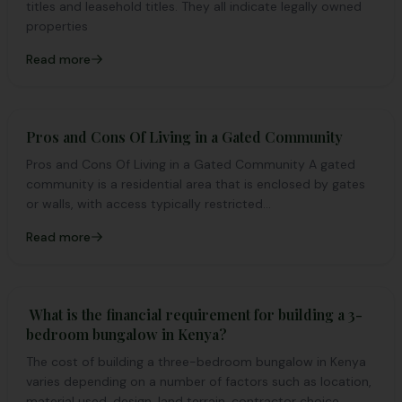
titles and leasehold titles. They all indicate legally owned
properties
Read more
Pros and Cons Of Living in a Gated Community
Pros and Cons Of Living in a Gated Community A gated
community is a residential area that is enclosed by gates
or walls, with access typically restricted...
Read more
What is the financial requirement for building a 3-
bedroom bungalow in Kenya?
The cost of building a three-bedroom bungalow in Kenya
varies depending on a number of factors such as location,
material used, design, land terrain, contractor choice