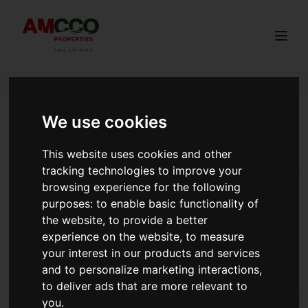
Togg
We use cookies
diaspora Kenyans Rwanda buy
land Kenya AMCCO
This website uses cookies and other
tracking technologies to improve your
browsing experience for the following
Advantages of buying 50X100 plot near a fast-
growing town.
purposes:
to enable basic functionality of
the website
,
to provide a better
Benefits in owning a 50x100 plot in Kenya’s fast-growing
experience on the website
,
to measure
towns like Kikuyu, Ngong, Kamangu, and Gikambura. Ideal
your interest in our products and services
for building a home, starting a project, or long-term
and to personalize marketing interactions
,
investment.
Read more
to deliver ads that are more relevant to
you
.