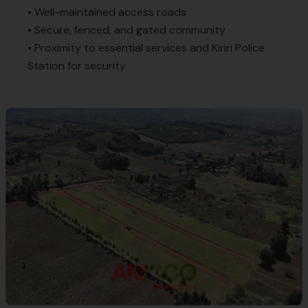
• Well-maintained access roads
• Secure, fenced, and gated community
• Proximity to essential services and Kiriri Police
Station for security