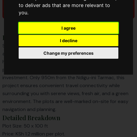
to deliver ads that are more relevant to
you
.
I agree
Project Overview
I decline
Sunset Ridge Phase 2 continues the legacy of exclusivity
and natural beauty from Phase 1. Located in the peaceful
Change my preferences
heart of Kamangu, Kikuyu, it offers 50 x 100 ft plots
perfect for building your dream home or long-term
investment. Only 950m from the Ndigu-ini Tarmac, this
project ensures convenient travel connectivity while
surrounding you with serene views, fresh air, and a green
environment. The plots are well-marked on-site for easy
navigation and planning.
Detailed Breakdown
Plot Size: 50 x 100 ft
Price: KSh 1.2 million per plot.