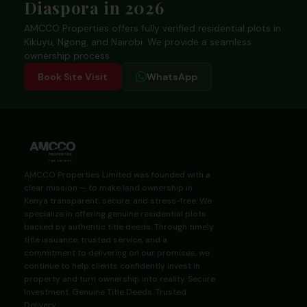
Diaspora in 2026
AMCCO Properties offers fully verified residential plots in
Kikuyu, Ngong, and Nairobi. We provide a seamless
ownership process.
Book Site Visit
WhatsApp
AMCCO Properties Limited was founded with a
clear mission — to make land ownership in
Kenya transparent, secure, and stress-free. We
specialize in offering genuine residential plots
backed by authentic title deeds. Through timely
title issuance, trusted service, and a
commitment to delivering on our promises, we
continue to help clients confidently invest in
property and turn ownership into reality. Secure
Investment. Genuine Title Deeds. Trusted
Delivery.