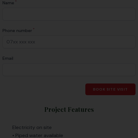
*
Name
*
Phone number
Email
BOOK SITE VISIT
Project Features
Electricity on site
• Piped water available