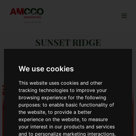
Togg
SUNSET RIDGE
PHASE 2
We use cookies
This website uses cookies and other
tracking technologies to improve your
browsing experience for the following
purposes:
to enable basic functionality of
the website
,
to provide a better
experience on the website
,
to measure
your interest in our products and services
and to personalize marketing interactions
,