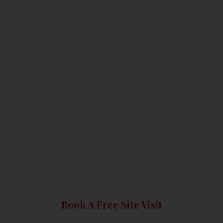
Book A Free Site Visit