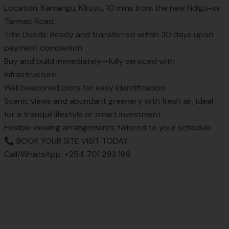
Location: Kamangu, Kikuyu, 10 mins from the new Ndigu-ini
Tarmac Road.
Title Deeds: Ready and transferred within 30 days upon
payment completion.
Buy and build immediately—fully serviced with
infrastructure
Well beaconed plots for easy identification
Scenic views and abundant greenery with fresh air, ideal
for a tranquil lifestyle or smart investment
Flexible viewing arrangements tailored to your schedule
📞 BOOK YOUR SITE VISIT TODAY
Call/WhatsApp:
+254 701 293 199