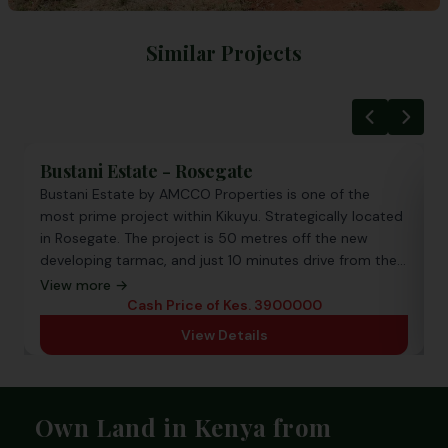
Similar Projects
Zuri Gardens
Zuri Gardens located in Kamangu Kikuyu, the project is
ated
a ready to build in a gated community. It is subdivided
into 50 by 100 plots each plot is priced at 1.25 Million
the
View more →
Cash Price of Kes. 1,250,000 all incl.
View Details
Footer
Own Land in Kenya from