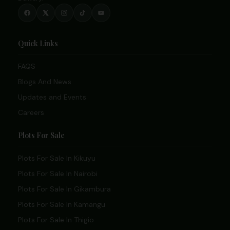
Quick Links
FAQS
Blogs And News
Updates and Events
Careers
Plots For Sale
Plots For Sale In Kikuyu
Plots For Sale In Nairobi
Plots For Sale In Gikambura
Plots For Sale In Kamangu
Plots For Sale In Thigio