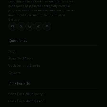
commitment to delivering on our promises, we
continue to help clients confidently invest in
property and turn ownership into reality. Secure
Investment. Genuine Title Deeds. Trusted
Delivery.
Quick Links
FAQS
Blogs And News
Updates and Events
Careers
Plots For Sale
Plots For Sale In Kikuyu
Plots For Sale In Nairobi