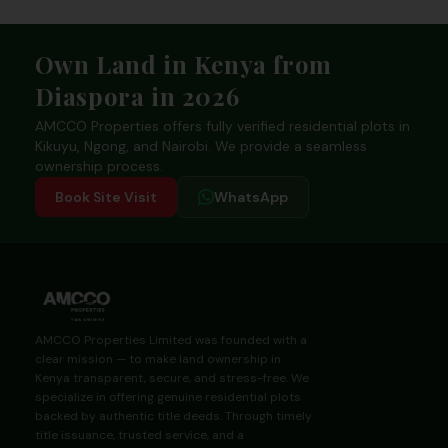
Footer
Own Land in Kenya from
Diaspora in 2026
AMCCO Properties offers fully verified residential plots in
Kikuyu, Ngong, and Nairobi. We provide a seamless
ownership process.
Book Site Visit
WhatsApp
AMCCO Properties Limited was founded with a
clear mission — to make land ownership in
Kenya transparent, secure, and stress-free. We
specialize in offering genuine residential plots
backed by authentic title deeds. Through timely
title issuance, trusted service, and a