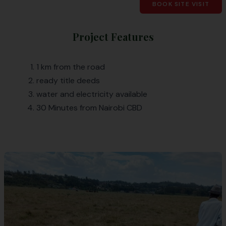
BOOK SITE VISIT
Project Features
1 km from the road
ready title deeds
water and electricity available
30 Minutes from Nairobi CBD