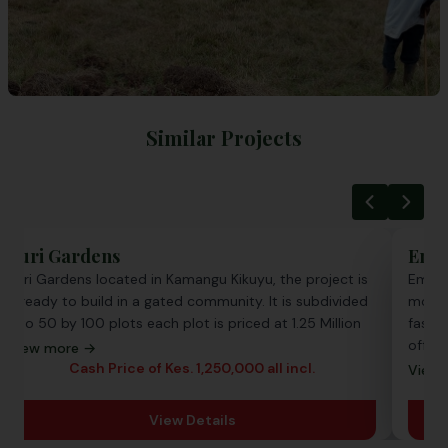
Similar Projects
Zuri Gardens
Emer
Zuri Gardens located in Kamangu Kikuyu, the project is
Emera
a ready to build in a gated community. It is subdivided
most 
into 50 by 100 plots each plot is priced at 1.25 Million
fast-g
offer
View more →
with p
Cash Price of Kes. 1,250,000 all incl.
View 
ready
View Details