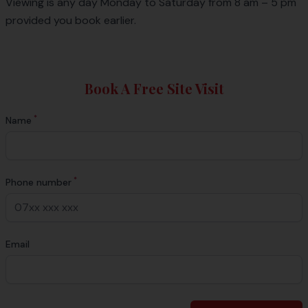
Viewing is any day Monday to Saturday from 8 am – 5 pm
provided you book earlier.
Book A Free Site Visit
*
Name
*
Phone number
Email