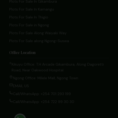
Plots For Sale In Gikambura
Plots For Sale In Kamangu
Plots For Sale In Thigio
Plots For Sale in Ngong
Plots For Sale Along Waiyaki Way
Plots For Sale along Ngong-Suswa
Office Location
Kikuyu Office: T.H Arcade Gikambura, Along Dagoretti
Road, Near Oakwood Hospital.
Ngong Office: Milele Mall, Ngong Town
EMAIL US
Call/WhatsApp: +254 701 293 199
Call/WhatsApp: +254 722 99 30 30