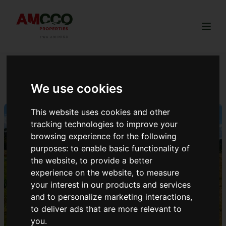
Togg
GREENVALLEY ANNEX
We use cookies
This website uses cookies and other
tracking technologies to improve your
browsing experience for the following
purposes:
to enable basic functionality of
the website
,
to provide a better
experience on the website
,
to measure
your interest in our products and services
and to personalize marketing interactions
,
to deliver ads that are more relevant to
you
.