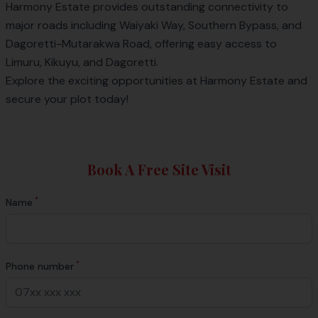
Harmony Estate
provides outstanding connectivity to
major roads including Waiyaki Way, Southern Bypass, and
Dagoretti-Mutarakwa Road, offering easy access to
Limuru, Kikuyu, and Dagoretti.
Explore the exciting opportunities at Harmony Estate and
secure your plot today!
Book A Free Site Visit
*
Name
*
Phone number