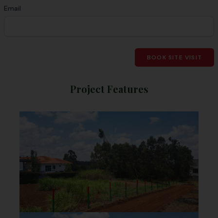
Email
BOOK SITE VISIT
Project Features