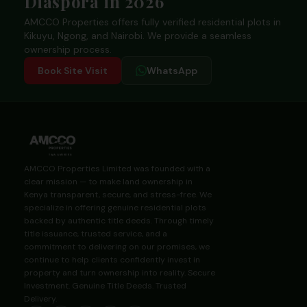
Diaspora in 2026
AMCCO Properties offers fully verified residential plots in
Kikuyu, Ngong, and Nairobi. We provide a seamless
ownership process.
Book Site Visit
WhatsApp
AMCCO Properties Limited was founded with a
clear mission — to make land ownership in
Kenya transparent, secure, and stress-free. We
specialize in offering genuine residential plots
backed by authentic title deeds. Through timely
title issuance, trusted service, and a
commitment to delivering on our promises, we
continue to help clients confidently invest in
property and turn ownership into reality. Secure
Investment. Genuine Title Deeds. Trusted
Delivery.