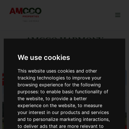
Togg
AMCCO HARMONY
ESTATE.
We use cookies
This website uses cookies and other
tracking technologies to improve your
browsing experience for the following
purposes:
to enable basic functionality of
the website
,
to provide a better
experience on the website
,
to measure
your interest in our products and services
and to personalize marketing interactions
,
to deliver ads that are more relevant to