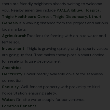
there are friendly neighbors already waiting to welcome
you!. Nearby amenities include
P.C.E.A Kikuyu Hospital
,
Thigio Healthcare Cente
r,
Thigio Dispensary,
Uthuri
Genesis
is a walking distance from the project and various
local markets.
Agricultural:
Excellent for farming with on-site water and
fertile soil.
Investment:
Thigio is growing quickly, and property values
are going up fast. That makes these plots a smart choice
for resale or future development.
Amenities:
Electricity:
Power readily available on-site for seamless
connection.
Security:
Well-fenced property with proximity to Kiriri
Police Station, ensuring safety.
Water:
On-site water supply for convenience.
Location Benefits: