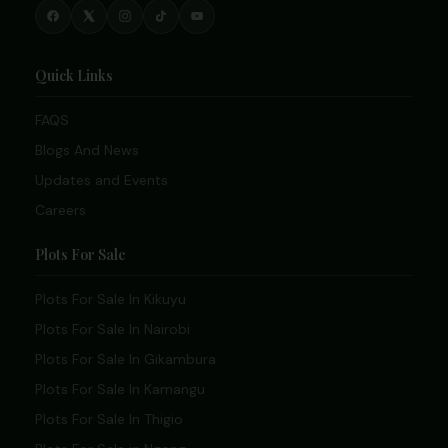
Quick Links
FAQS
Blogs And News
Updates and Events
Careers
Plots For Sale
Plots For Sale In Kikuyu
Plots For Sale In Nairobi
Plots For Sale In Gikambura
Plots For Sale In Kamangu
Plots For Sale In Thigio