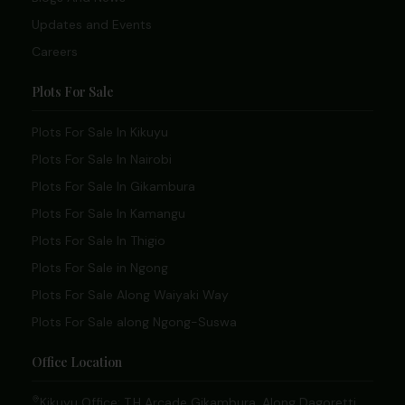
Updates and Events
Careers
Plots For Sale
Plots For Sale In Kikuyu
Plots For Sale In Nairobi
Plots For Sale In Gikambura
Plots For Sale In Kamangu
Plots For Sale In Thigio
Plots For Sale in Ngong
Plots For Sale Along Waiyaki Way
Plots For Sale along Ngong-Suswa
Office Location
Kikuyu Office: T.H Arcade Gikambura, Along Dagoretti