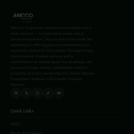
AMCCO Properties Limited was founded with a
clear mission — to make land ownership in
Kenya transparent, secure, and stress-free. We
specialize in offering genuine residential plots
backed by authentic title deeds. Through timely
title issuance, trusted service, and a
commitment to delivering on our promises, we
continue to help clients confidently invest in
property and turn ownership into reality. Secure
Investment. Genuine Title Deeds. Trusted
Delivery.
Quick Links
FAQS
Blogs And News