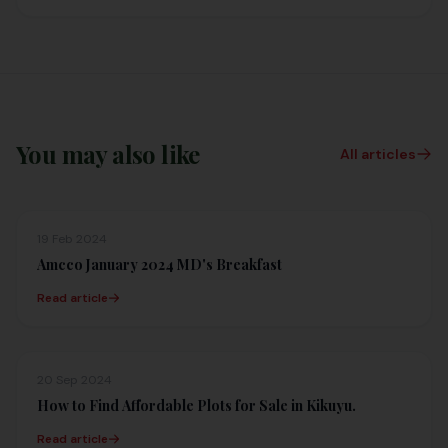
You may also like
All articles
19 Feb 2024
Amcco January 2024 MD's Breakfast
Read article
20 Sep 2024
How to Find Affordable Plots for Sale in Kikuyu.
Read article