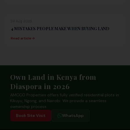
24 Aug 2023
4 MISTAKES PEOPLE MAKE WHEN BUYING LAND
Read article
Footer
Own Land in Kenya from
Diaspora in 2026
AMCCO Properties offers fully verified residential plots in
Kikuyu, Ngong, and Nairobi. We provide a seamless
ownership process.
Book Site Visit
WhatsApp