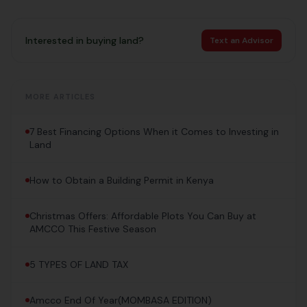
Interested in buying land?
Text an Advisor
MORE ARTICLES
7 Best Financing Options When it Comes to Investing in
Land
How to Obtain a Building Permit in Kenya
Christmas Offers: Affordable Plots You Can Buy at
AMCCO This Festive Season
5 TYPES OF LAND TAX
Amcco End Of Year(MOMBASA EDITION)