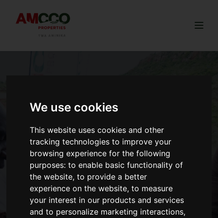
Togg
We use cookies
This website uses cookies and other
tracking technologies to improve your
browsing experience for the following
purposes:
to enable basic functionality of
the website
,
to provide a better
experience on the website
,
to measure
your interest in our products and services
and to personalize marketing interactions
,