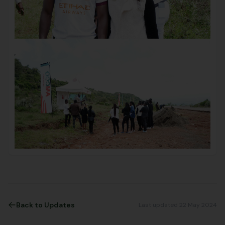
Back to Updates
Last updated 22 May 2024