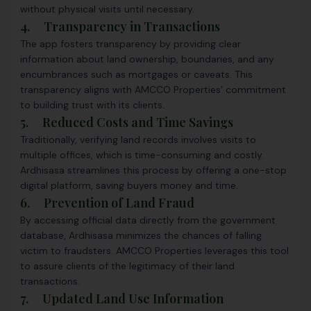
without physical visits until necessary.
4.
Transparency in Transactions
The app fosters transparency by providing clear
information about land ownership, boundaries, and any
encumbrances such as mortgages or caveats. This
transparency aligns with AMCCO Properties’ commitment
to building trust with its clients.
5. Reduced Costs and Time Savings
Traditionally, verifying land records involves visits to
multiple offices, which is time-consuming and costly.
Ardhisasa streamlines this process by offering a one-stop
digital platform, saving buyers money and time.
6. Prevention of Land Fraud
By accessing official data directly from the government
database, Ardhisasa minimizes the chances of falling
victim to fraudsters. AMCCO Properties leverages this tool
to assure clients of the legitimacy of their land
transactions.
7. Updated Land Use Information