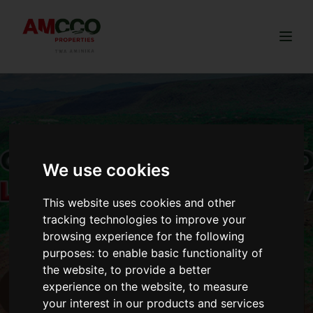
Togg
We use cookies
This website uses cookies and other
tracking technologies to improve your
browsing experience for the following
purposes:
to enable basic functionality of
the website
,
to provide a better
experience on the website
,
to measure
your interest in our products and services