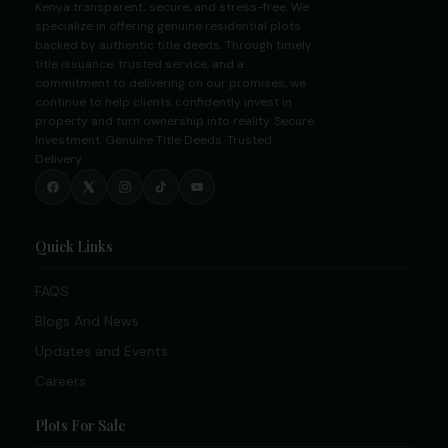
Kenya transparent, secure, and stress-free. We
specialize in offering genuine residential plots
backed by authentic title deeds. Through timely
title issuance, trusted service, and a
commitment to delivering on our promises, we
continue to help clients confidently invest in
property and turn ownership into reality. Secure
Investment. Genuine Title Deeds. Trusted
Delivery.
Quick Links
FAQS
Blogs And News
Updates and Events
Careers
Plots For Sale