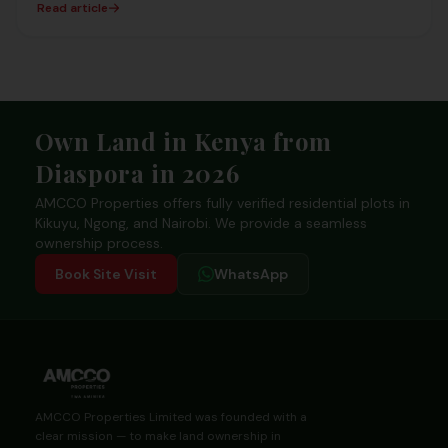
Read article
Footer
Own Land in Kenya from
Diaspora in 2026
AMCCO Properties offers fully verified residential plots in
Kikuyu, Ngong, and Nairobi. We provide a seamless
ownership process.
Book Site Visit
WhatsApp
AMCCO Properties Limited was founded with a
clear mission — to make land ownership in