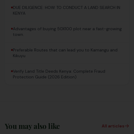
DUE DILIGENCE: HOW TO CONDUCT A LAND SEARCH IN
KENYA
Advantages of buying 50X100 plot near a fast-growing
town.
Preferable Routes that can lead you to Kamangu and
Kikuyu
Verify Land Title Deeds Kenya: Complete Fraud
Protection Guide (2026 Edition)
You may also like
All articles