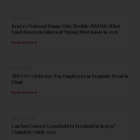
19 Feb 2026
Kenya’s National Stamp Duty Module (NSDM): What
Land Buyers in Kikuyu & Ngong Must Know in 2026
Read article
17 Jan 2025
AMCCO Celebrates Top Employees in Exquisite Event in
Diani
Read article
02 Aug 2025
Can You Convert Leasehold to Freehold in Kenya?
Complete Guide 2025