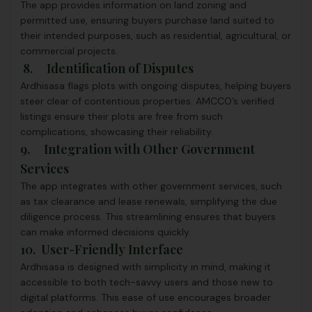
The app provides information on land zoning and
permitted use, ensuring buyers purchase land suited to
their intended purposes, such as residential, agricultural, or
commercial projects.
8. Identification of Disputes
Ardhisasa flags plots with ongoing disputes, helping buyers
steer clear of contentious properties. AMCCO’s verified
listings ensure their plots are free from such
complications, showcasing their reliability.
9. Integration with Other Government
Services
The app integrates with other government services, such
as tax clearance and lease renewals, simplifying the due
diligence process. This streamlining ensures that buyers
can make informed decisions quickly.
10. User-Friendly Interface
Ardhisasa is designed with simplicity in mind, making it
accessible to both tech-savvy users and those new to
digital platforms. This ease of use encourages broader