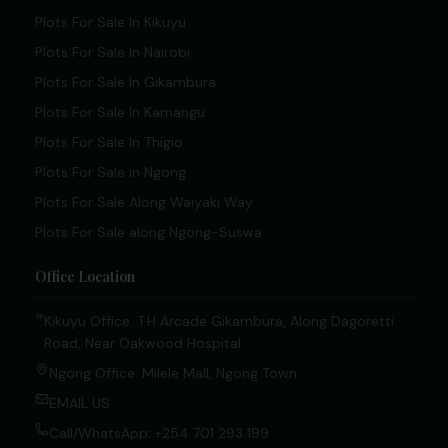
Plots For Sale In Kikuyu
Plots For Sale In Nairobi
Plots For Sale In Gikambura
Plots For Sale In Kamangu
Plots For Sale In Thigio
Plots For Sale in Ngong
Plots For Sale Along Waiyaki Way
Plots For Sale along Ngong-Suswa
Office Location
Kikuyu Office: T.H Arcade Gikambura, Along Dagoretti
Road, Near Oakwood Hospital.
Ngong Office: Milele Mall, Ngong Town
EMAIL US
Call/WhatsApp: +254 701 293 199