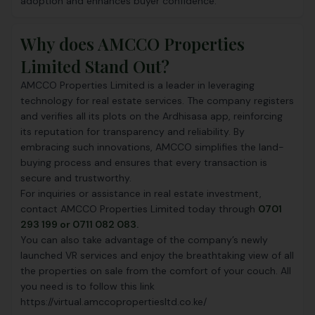
adoption and enhances buyer confidence.
Why does AMCCO Properties
Limited Stand Out?
AMCCO Properties Limited is a leader in leveraging
technology for real estate services. The company registers
and verifies all its plots on the Ardhisasa app, reinforcing
its reputation for transparency and reliability. By
embracing such innovations, AMCCO simplifies the land-
buying process and ensures that every transaction is
secure and trustworthy.
For inquiries or assistance in real estate investment,
contact AMCCO Properties Limited today through
0701
293 199 or 0711 082 083.
You can also take advantage of the company’s newly
launched VR services and enjoy the breathtaking view of all
the properties on sale from the comfort of your couch. All
you need is to follow this link
https://virtual.amccopropertiesltd.co.ke/