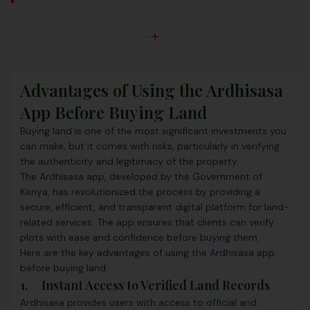
Advantages of Using the Ardhisasa
App Before Buying Land
Buying land is one of the most significant investments you
can make, but it comes with risks, particularly in verifying
the authenticity and legitimacy of the property.
The Ardhisasa app, developed by the Government of
Kenya, has revolutionized the process by providing a
secure, efficient, and transparent digital platform for land-
related services. The app ensures that clients can verify
plots with ease and confidence before buying them.
Here are the key advantages of using the Ardhisasa app
before buying land.
1. Instant Access to Verified Land Records
Ardhisasa provides users with access to official and