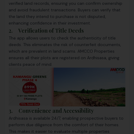
verified land records, ensuring you can confirm ownership
and avoid fraudulent transactions. Buyers can verify that
the land they intend to purchase is not disputed,
enhancing confidence in their investment.
2. Verification of Title Deeds
The app allows users to check the authenticity of title
deeds. This eliminates the risk of counterfeit documents,
which are prevalent in land scams. AMCCO Properties
ensures all their plots are registered on Ardhisasa, giving
clients peace of mind.
3. Convenience and Accessibility
Ardhisasa is available 24/7, enabling prospective buyers to
perform due diligence from the comfort of their homes.
This makes it easier to evaluate multiple properties