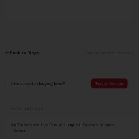
Back to Blogs
Last updated 26 Nov 2024
Interested in buying land?
Text an Advisor
MORE ARTICLES
A Transformative Day at Lusigetti Comprehensive
School