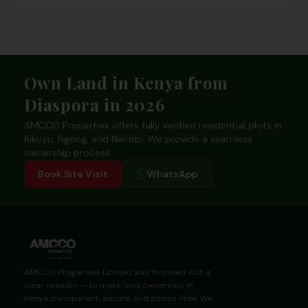
Footer
Own Land in Kenya from
Diaspora in 2026
AMCCO Properties offers fully verified residential plots in
Kikuyu, Ngong, and Nairobi. We provide a seamless
ownership process.
Book Site Visit
WhatsApp
AMCCO Properties Limited was founded with a
clear mission — to make land ownership in
Kenya transparent, secure, and stress-free. We