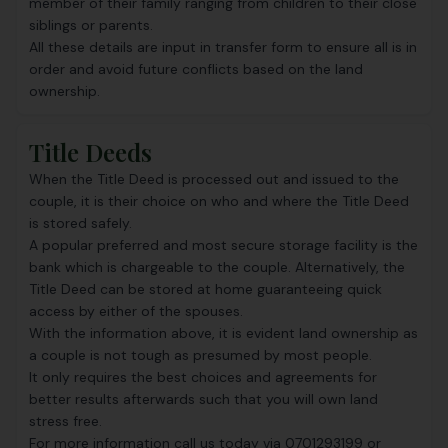
member of their family ranging from children to their close
siblings or parents.
All these details are input in transfer form to ensure all is in
order and avoid future conflicts based on the land
ownership.
Title Deeds
When the
Title Deed
is processed out and issued to the
couple, it is their choice on who and where the Title Deed
is stored safely.
A popular preferred and most secure storage facility is the
bank which is chargeable to the couple. Alternatively, the
Title Deed can be stored at home guaranteeing quick
access by either of the spouses.
With the information above, it is evident land ownership as
a couple is not tough as presumed by most people.
It only requires the best choices and agreements for
better results afterwards such that you will own land
stress free.
For more information call us today via 0701293199 or