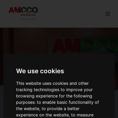
Togg
We use cookies
This website uses cookies and other
tracking technologies to improve your
browsing experience for the following
purposes:
to enable basic functionality of
the website
,
to provide a better
experience on the website
,
to measure