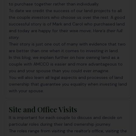
to purchase together rather than individually.
To date we credit the success of our land projects to all
the couple investors who choose us over the rest. A good
successful story is of Mark and Carol who purchased land
and today are happy for their wise move;
Here’s their full
story.
Their story is just one out of many with evidence that two
are better than one when it comes to investing in land.
In this blog, we explain further on how owning land as a
couple with AMCCO is easier and more advantageous to
you and your spouse than you could ever imagine.
You will also learn all legal aspects and processes of land
ownership that guarantee you equality when investing land
with your spouse.
Site and Office Visits
It is important for each couple to discuss and decide on
particular roles during their land ownership journey.
The roles range from visiting the realtor’s office, visiting the