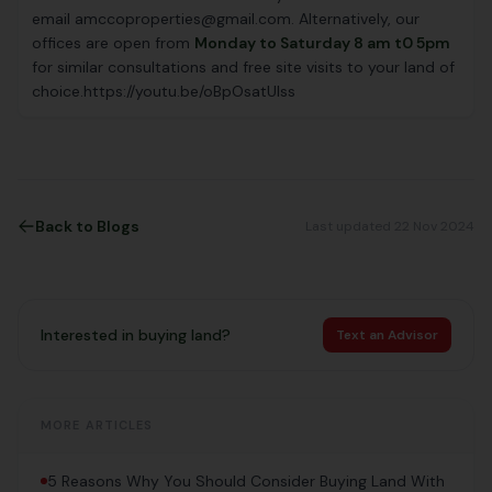
email amccoproperties@gmail.com. Alternatively, our
offices are open from
Monday to Saturday 8 am t0 5pm
for similar consultations and free site visits to your land of
choice.https://youtu.be/oBpOsatUlss
Back to Blogs
Last updated 22 Nov 2024
Interested in buying land?
Text an Advisor
MORE ARTICLES
5 Reasons Why You Should Consider Buying Land With