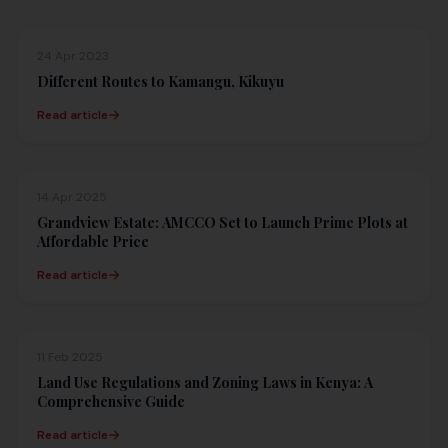
24 Apr 2023
Different Routes to Kamangu, Kikuyu
Read article
14 Apr 2025
Grandview Estate: AMCCO Set to Launch Prime Plots at
Affordable Price
Read article
11 Feb 2025
Land Use Regulations and Zoning Laws in Kenya: A
Comprehensive Guide
Read article