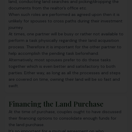
land, conducting land searches and picking/dropping the
documents from the realtor’s office etc.
When such roles are performed as agreed upon then it is
unlikely for spouses to cross paths during their investment
journey.
At times, one partner will be busy or rather not available to
perform a task physically regarding their land acquisition
process. Therefore it is important for the other partner to
help accomplish the pending task beforehand.
Alternatively, most spouses prefer to do these tasks
together which is even better and satisfactory to both
parties. Either way, as long as all the processes and steps
are covered on time, owning their land will be so fast and
swift.
Financing the Land Purchase
At the time of purchase, couples ought to have discussed
their financing options to consolidate enough funds for
the land purchase.
It’s so important for a mutual agreement on who