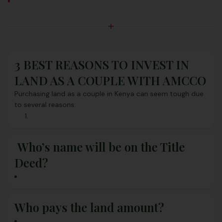
3 BEST REASONS TO INVEST IN
LAND AS A COUPLE WITH AMCCO
Purchasing land as a couple in Kenya can seem tough due
to several reasons:
Who’s name will be on the Title
Deed?
Who pays the land amount?