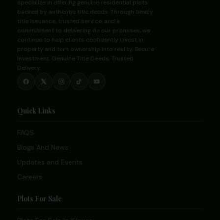
specialize in offering genuine residential plots
backed by authentic title deeds. Through timely
title issuance, trusted service, and a
commitment to delivering on our promises, we
continue to help clients confidently invest in
property and turn ownership into reality. Secure
Investment. Genuine Title Deeds. Trusted
Delivery.
Quick Links
FAQS
Blogs And News
Updates and Events
Careers
Plots For Sale