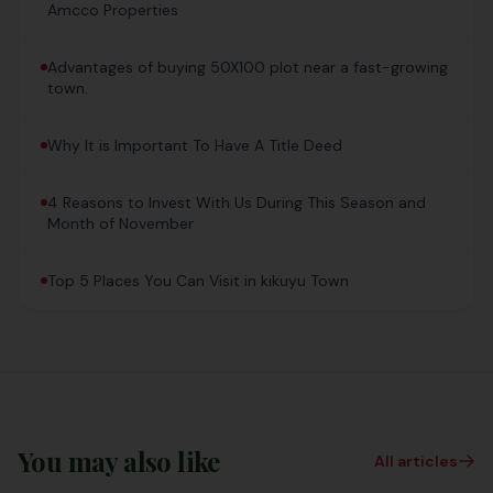
Amcco Properties
Advantages of buying 50X100 plot near a fast-growing
town.
Why It is Important To Have A Title Deed
4 Reasons to Invest With Us During This Season and
Month of November
Top 5 Places You Can Visit in kikuyu Town
You may also like
All articles