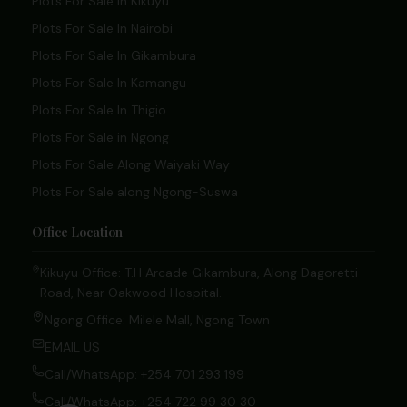
Plots For Sale In Kikuyu
Plots For Sale In Nairobi
Plots For Sale In Gikambura
Plots For Sale In Kamangu
Plots For Sale In Thigio
Plots For Sale in Ngong
Plots For Sale Along Waiyaki Way
Plots For Sale along Ngong-Suswa
Office Location
Kikuyu Office: T.H Arcade Gikambura, Along Dagoretti
Road, Near Oakwood Hospital.
Ngong Office: Milele Mall, Ngong Town
EMAIL US
Call/WhatsApp: +254 701 293 199
Call/WhatsApp: +254 722 99 30 30