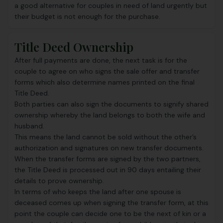
a good alternative for couples in need of land urgently but
their budget is not enough for the purchase.
Title Deed Ownership
After full payments are done, the next task is for the
couple to agree on who signs the sale offer and transfer
forms which also determine names printed on the final
Title Deed.
Both parties can also sign the documents to signify shared
ownership whereby the land belongs to both the wife and
husband.
This means the land cannot be sold without the other’s
authorization and signatures on new transfer documents.
When the transfer forms are signed by the two partners,
the Title Deed is processed out in 90 days entailing their
details to prove ownership.
In terms of who keeps the land after one spouse is
deceased comes up when signing the transfer form, at this
point the couple can decide one to be the next of kin or a