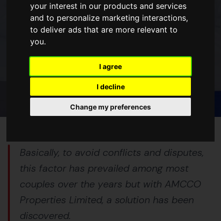
your interest in our products and services
and to personalize marketing interactions
,
BLOGS
to deliver ads that are more relevant to
you
.
3 BEST REASONS TO INVEST IN
LAND AS A COUPLE WITH AMCCO
I agree
27 Mar 2023
5 min read
I decline
Change my preferences
Basically, to avoid conflicts and disputes,
this factor has prevailed among most
couples over the years but with AMCCO
Properties Limited, a solution has been
discovered.