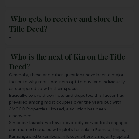
Who gets to receive and store the
Title Deed?
Who is the next of Kin on the Title
Deed?
Generally, these and other questions have been a major
factor to why most partners opt to buy land individually
as compared to with their spouse.
Basically, to avoid conflicts and disputes, this factor has
prevailed among most couples over the years but with
AMCCO Properties Limited
, a solution has been
discovered.
Since our launch, we have devotedly served both engaged
and married couples with
plots for sale
in Kamulu, Thigio,
Kamangu and Gikambura in Kikuyu where a majority opted