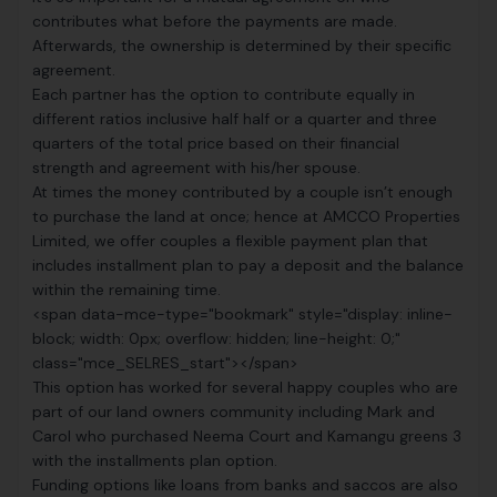
contributes what before the payments are made.
Afterwards, the ownership is determined by their specific
agreement.
Each partner has the option to contribute equally in
different ratios inclusive half half or a quarter and three
quarters of the total price based on their financial
strength and agreement with his/her spouse.
At times the money contributed by a couple isn’t enough
to purchase the land at once; hence at
AMCCO Properties
Limited
, we offer couples a flexible payment plan that
includes installment plan to pay a deposit and the balance
within the remaining time.
<span data-mce-type="bookmark" style="display: inline-
block; width: 0px; overflow: hidden; line-height: 0;"
class="mce_SELRES_start"> </span>
This option has worked for several happy couples who are
part of our land owners community including Mark and
Carol who purchased Neema Court and Kamangu greens 3
with the installments plan option.
Funding options like loans from banks and saccos are also