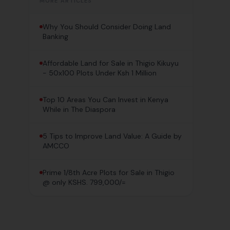
MORE ARTICLES
Why You Should Consider Doing Land
Banking
Affordable Land for Sale in Thigio Kikuyu
- 50x100 Plots Under Ksh 1 Million
Top 10 Areas You Can Invest in Kenya
While in The Diaspora
5 Tips to Improve Land Value: A Guide by
AMCCO
Prime 1/8th Acre Plots for Sale in Thigio
@ only KSHS. 799,000/=