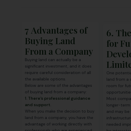
7 Advantages of
6. Th
Buying Land
for Fu
From a Company
Devel
Buying land can actually be a
Limite
significant investment, and it does
require careful consideration of all
One potentia
the available options.
land from a 
Below are some of the advantages
room for fu
of buying land from a company:
opportunitie
1. There’s professional guidance
Most compan
and support.
longer-term 
When you make the decision to buy
and may be ve
land from a company, you have the
infrastructu
advantage of working directly with
needed impr
professionals who are experienced
be intereste