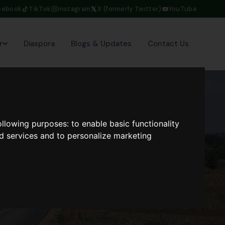
cebook
TikTok
Instagram
X (formerly Twitter)
YouTube
r
Diaspora
Blogs & Updates
Contact Us
following purposes:
to enable basic functionality
nd services and to personalize marketing