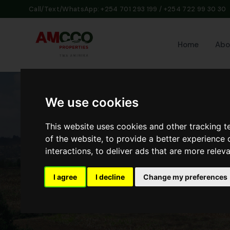
Call/Text/WhatsApp: +254 701 293 199 / +254 722 99 30 30
Home
Abo
We use cookies
This website uses cookies and other tracking 
of the website
,
to provide a better experience 
interactions
,
to deliver ads that are more relev
I agree
I decline
Change my preferences