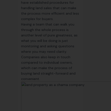
have established procedures for
handling land sales that can make
the process more efficient and less
complex for buyers.
Having a team that can walk you
through the whole process is
another level of pure greatness, as
what you will be doing is just
monitoring and asking questions
where you may need clarity.
Companies also keep in touch
compared to individual owners,
which can make the process of
buying land straight-forward and
convenient.