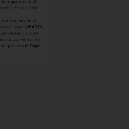
nd requires careful
 of all the available
 else you may need
on, call us at
+254 701
ven better, consider
e site visit with us to
our projects in Thigio