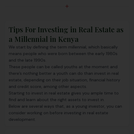
Tips For Investing in Real Estate as
a Millennial in Kenya
We start by defining the term millennial, which basically
means people who were born between the early 1980s
and the late 1990s.
These people can be called youths at the moment and
there’s nothing better a youth can do than invest in real
estate, depending on their job situation, financial history
and credit score, among other aspects.
Starting to invest in real estate gives you ample time to
find and learn about the right assets to invest in.
Below are several ways that, as a young investor, you can
consider working on before investing in real estate
development.