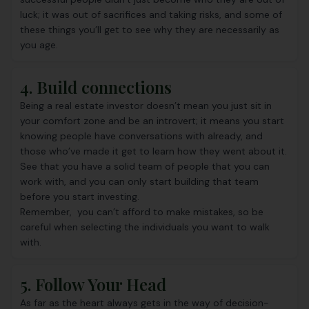
luck; it was out of sacrifices and taking risks, and some of
these things you’ll get to see why they are necessarily as
you age.
4. Build connections
Being a real estate investor doesn’t mean you just sit in
your comfort zone and be an introvert; it means you start
knowing people have conversations with already, and
those who’ve made it get to learn how they went about it.
See that you have a solid team of people that you can
work with, and you can only start building that team
before you start investing.
Remember, you can’t afford to make mistakes, so be
careful when selecting the individuals you want to walk
with.
5. Follow Your Head
As far as the heart always gets in the way of decision-