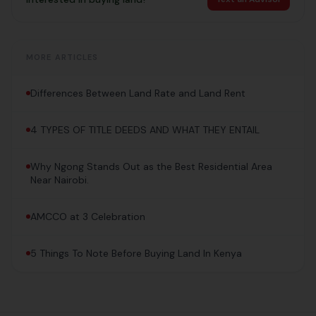
MORE ARTICLES
Differences Between Land Rate and Land Rent
4 TYPES OF TITLE DEEDS AND WHAT THEY ENTAIL
Why Ngong Stands Out as the Best Residential Area
Near Nairobi.
AMCCO at 3 Celebration
5 Things To Note Before Buying Land In Kenya