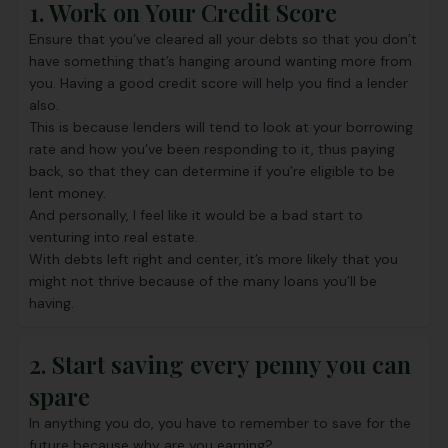
1. Work on Your Credit Score
Ensure that you’ve cleared all your debts so that you don’t
have something that’s hanging around wanting more from
you. Having a good credit score will help you find a lender
also.
This is because lenders will tend to look at your borrowing
rate and how you’ve been responding to it, thus paying
back, so that they can determine if you’re eligible to be
lent money.
And personally, I feel like it would be a bad start to
venturing into real estate.
With debts left right and center, it’s more likely that you
might not thrive because of the many loans you’ll be
having.
2. Start saving every penny you can
spare
In anything you do, you have to remember to save for the
future because why are you earning?