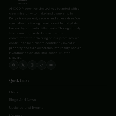
AMCCO Properties Limited was founded with a
clear mission — to make land ownership in
Kenya transparent, secure, and stress-free. We
specialize in offering genuine residential plots
backed by authentic title deeds. Through timely
title issuance, trusted service, and a
commitment to delivering on our promises, we
continue to help clients confidently invest in
property and turn ownership into reality. Secure
Investment. Genuine Title Deeds. Trusted
Delivery.
Quick Links
FAQS
Blogs And News
Updates and Events
Careers