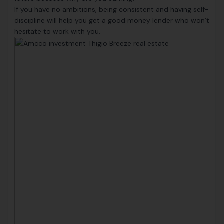
If you have no ambitions, being consistent and having self-
discipline will help you get a good money lender who won’t
hesitate to work with you.