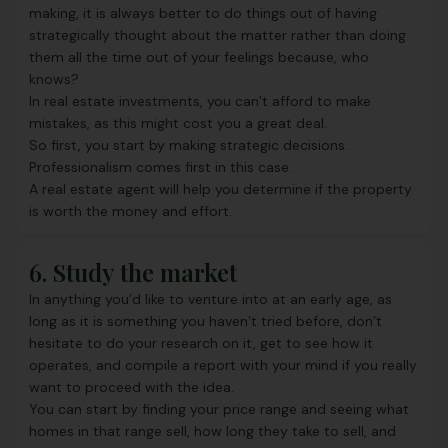
making, it is always better to do things out of having
strategically thought about the matter rather than doing
them all the time out of your feelings because, who
knows?
In real estate investments, you can’t afford to make
mistakes, as this might cost you a great deal.
So first, you start by making strategic decisions.
Professionalism comes first in this case.
A real estate agent will help you determine if the property
is worth the money and effort.
6. Study the market
In anything you’d like to venture into at an early age, as
long as it is something you haven’t tried before, don’t
hesitate to do your research on it, get to see how it
operates, and compile a report with your mind if you really
want to proceed with the idea.
You can start by finding your price range and seeing what
homes in that range sell, how long they take to sell, and