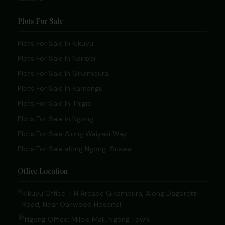
Plots For Sale
Plots For Sale In Kikuyu
Plots For Sale In Nairobi
Plots For Sale In Gikambura
Plots For Sale In Kamangu
Plots For Sale In Thigio
Plots For Sale in Ngong
Plots For Sale Along Waiyaki Way
Plots For Sale along Ngong-Suswa
Office Location
Kikuyu Office: T.H Arcade Gikambura, Along Dagoretti
Road, Near Oakwood Hospital.
Ngong Office: Milele Mall, Ngong Town