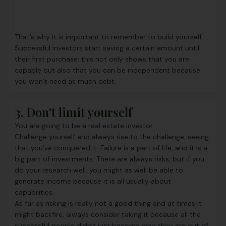
That’s why it is important to remember to build yourself.
Successful investors start saving a certain amount until
their first purchase; this not only shows that you are
capable but also that you can be independent because
you won’t need as much debt.
3. Don’t limit yourself
You are going to be a real estate investor.
Challenge yourself and always rise to the challenge, seeing
that you’ve conquered it. Failure is a part of life, and it is a
big part of investments. There are always risks, but if you
do your research well, you might as well be able to
generate income because it is all usually about
capabilities.
As far as risking is really not a good thing and at times it
might backfire, always consider taking it because all the
successful people didn’t just become who they are out of