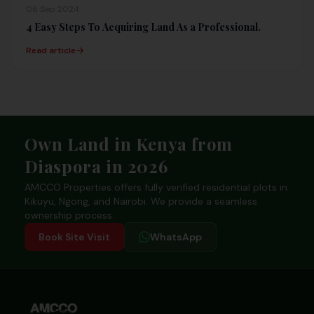
06 Sep 2024
4 Easy Steps To Acquiring Land As a Professional.
Read article
Footer
Own Land in Kenya from
Diaspora in 2026
AMCCO Properties offers fully verified residential plots in
Kikuyu, Ngong, and Nairobi. We provide a seamless
ownership process.
Book Site Visit
WhatsApp