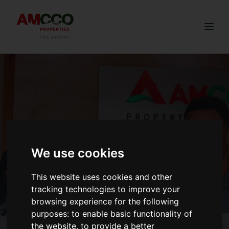
Togg
We use cookies
This website uses cookies and other
tracking technologies to improve your
browsing experience for the following
purposes:
to enable basic functionality of
the website
,
to provide a better