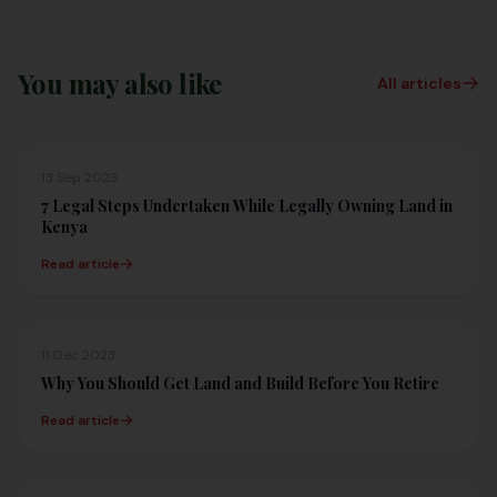
You may also like
All articles
13 Sep 2023
7 Legal Steps Undertaken While Legally Owning Land in
Kenya
Read article
11 Dec 2023
Why You Should Get Land and Build Before You Retire
Read article