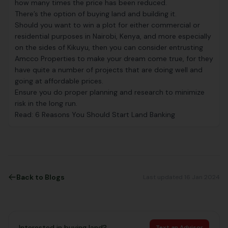
how many times the price has been reduced.
There’s the option of buying land and building it.
Should you want to win a plot for either commercial or
residential purposes in Nairobi, Kenya, and more especially
on the sides of Kikuyu, then you can consider entrusting
Amcco Properties to make your dream come true, for they
have quite a number of projects that are doing well and
going at affordable prices.
Ensure you do proper planning and research to minimize
risk in the long run.
Read:
6 Reasons You Should Start Land Banking
Back to Blogs
Last updated 16 Jan 2024
Interested in buying land?
Text an Advisor