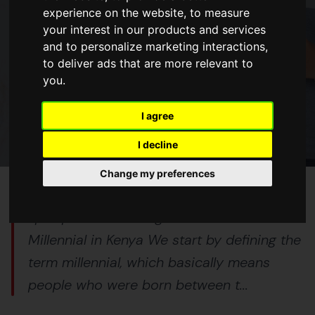
experience on the website
,
to measure
your interest in our products and services
BLOGS
and to personalize marketing interactions
,
to deliver ads that are more relevant to
6 Tips For Investing in Real Estate
you
.
as a Millennial in Kenya
I agree
14 Oct 2023
5 min read
I decline
Change my preferences
<p>Tips For Investing in Real Estate as a
Millennial in Kenya We start by defining the
term millennial, which basically means
people who were born between t...