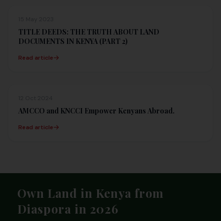
15 May 2023
TITLE DEEDS: THE TRUTH ABOUT LAND
DOCUMENTS IN KENYA (PART 2)
Read article
12 Oct 2024
AMCCO and KNCCI Empower Kenyans Abroad.
Read article
Footer
Own Land in Kenya from
Diaspora in 2026