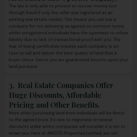
The law is only able to protect or recover money lost
through fraud if only the seller was registered as an
existing real estate vendor. This means you can sue a
company for not delivering as agreed on common terms
whilst unregistered individuals have the openness to refuse
liability due to lack of transactional proof with you. The
fear of losing certificates ensures each company is on
toes to sell and deliver the best quality of land that a
buyer chose. Hence you are guaranteed security upon your
land purchase.
3. Real Estate Companies Offer
Huge Discounts, Affordable
Pricing and Other Benefits.
More often purchasing land from individuals will be direct
to the agreed price. It’s rare to negotiate or receive
discounts unlike where companies will consider it a win to
retain you. Here at
AMCCO Properties Limited
, we run