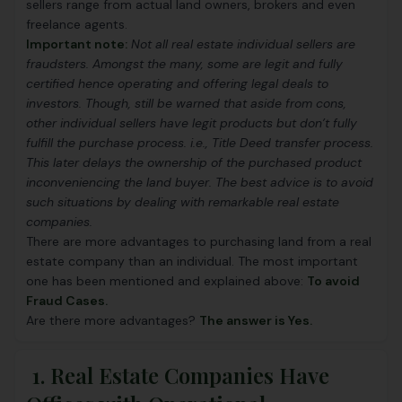
sellers range from actual land owners, brokers and even
freelance agents.
Important note:
Not all real estate individual sellers are
fraudsters. Amongst the many, some are legit and fully
certified hence operating and offering legal deals to
investors. Though, still be warned that aside from cons,
other individual sellers have legit products but don’t fully
fulfill the purchase process. i.e.,
Title Deed transfer process.
This later delays the ownership of the purchased product
inconveniencing the land buyer. The best advice is to avoid
such situations by dealing with remarkable real estate
companies.
There are more advantages to purchasing land from a real
estate company than an individual. The most important
one has been mentioned and explained above:
To avoid
Fraud Cases.
Are there more advantages?
The answer is Yes.
1. Real Estate Companies Have