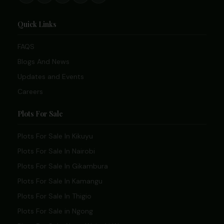
Quick Links
FAQS
Blogs And News
Updates and Events
Careers
Plots For Sale
Plots For Sale In Kikuyu
Plots For Sale In Nairobi
Plots For Sale In Gikambura
Plots For Sale In Kamangu
Plots For Sale In Thigio
Plots For Sale in Ngong