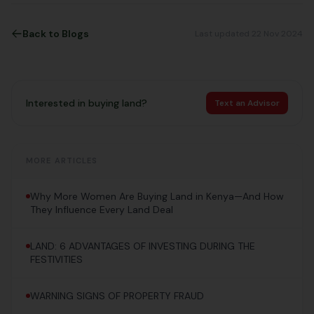
Back to Blogs
Last updated 22 Nov 2024
Interested in buying land?
Text an Advisor
MORE ARTICLES
Why More Women Are Buying Land in Kenya—And How
They Influence Every Land Deal
LAND: 6 ADVANTAGES OF INVESTING DURING THE
FESTIVITIES
WARNING SIGNS OF PROPERTY FRAUD