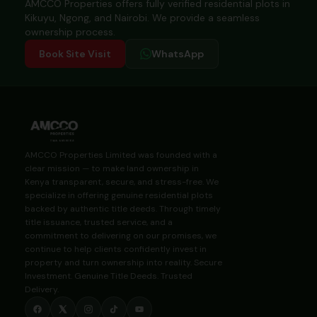
AMCCO Properties offers fully verified residential plots in
Kikuyu, Ngong, and Nairobi. We provide a seamless
ownership process.
Book Site Visit
WhatsApp
AMCCO Properties Limited was founded with a
clear mission — to make land ownership in
Kenya transparent, secure, and stress-free. We
specialize in offering genuine residential plots
backed by authentic title deeds. Through timely
title issuance, trusted service, and a
commitment to delivering on our promises, we
continue to help clients confidently invest in
property and turn ownership into reality. Secure
Investment. Genuine Title Deeds. Trusted
Delivery.