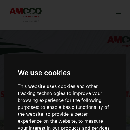
Togg
We use cookies
This website uses cookies and other
tracking technologies to improve your
browsing experience for the following
purposes:
to enable basic functionality of
the website
,
to provide a better
experience on the website
,
to measure
your interest in our products and services