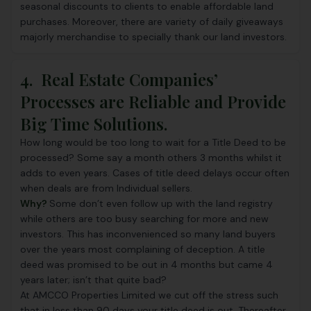
seasonal discounts to clients to enable affordable land
purchases. Moreover, there are variety of daily giveaways
majorly merchandise to specially thank our land investors.
4. Real Estate Companies’
Processes are Reliable and Provide
Big Time Solutions.
How long would be too long to wait for a Title Deed to be
processed? Some say a month others 3 months whilst it
adds to even years. Cases of title deed delays occur often
when deals are from Individual sellers.
Why?
Some don’t even follow up with the land registry
while others are too busy searching for more and new
investors. This has inconvenienced so many land buyers
over the years most complaining of deception. A title
deed was promised to be out in 4 months but came 4
years later; isn’t that quite bad?
At
AMCCO Properties Limited
we cut off the stress such
that in less than 90 days your title deed is out. Thereafter