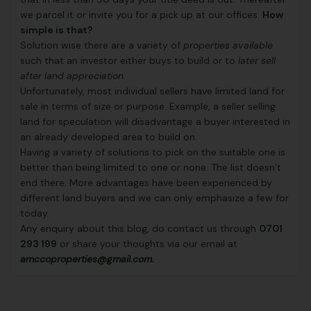
we parcel it or invite you for a pick up at our offices.
How
simple is that?
Solution wise there are a variety of
properties available
such that an investor either buys to build or to
later sell
after land appreciation
.
Unfortunately, most individual sellers have limited land for
sale in terms of size or purpose. Example, a seller selling
land for speculation will disadvantage a buyer interested in
an already developed area to build on.
Having a variety of solutions to pick on the suitable one is
better than being limited to one or none. The list doesn’t
end there. More advantages have been experienced by
different land buyers and we can only emphasize a few for
today.
Any enquiry about this blog, do contact us through
0701
293 199
or share your thoughts via our email at
amccoproperties@gmail.com.