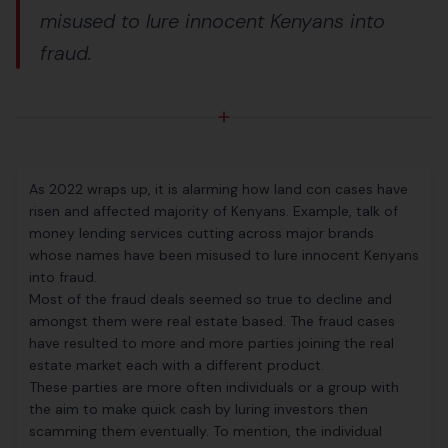
misused to lure innocent Kenyans into
fraud.
As 2022 wraps up, it is alarming how land con cases have
risen and affected majority of Kenyans. Example, talk of
money lending services cutting across major brands
whose names have been misused to lure innocent Kenyans
into fraud.
Most of the fraud deals seemed so true to decline and
amongst them were real estate based. The fraud cases
have resulted to more and more parties joining the real
estate market each with a different product.
These parties are more often individuals or a group with
the aim to make quick cash by luring investors then
scamming them eventually. To mention, the individual