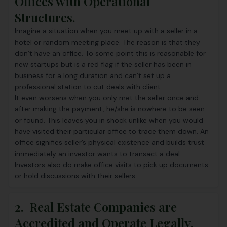
Offices with Operational
Structures.
Imagine a situation when you meet up with a seller in a
hotel or random meeting place. The reason is that they
don’t have an office. To some point this is reasonable for
new startups but is a red flag if the seller has been in
business for a long duration and can’t set up a
professional station to cut deals with client.
It even worsens when you only met the seller once and
after making the payment, he/she is nowhere to be seen
or found. This leaves you in shock unlike when you would
have visited their particular office to trace them down. An
office signifies seller’s physical existence and builds trust
immediately an investor wants to transact a deal.
Investors also do make office visits to pick up documents
or hold discussions with their sellers.
2. Real Estate Companies are
Accredited and Operate Legally.