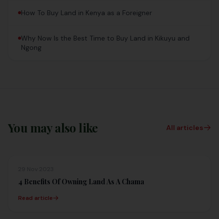
How To Buy Land in Kenya as a Foreigner
Why Now Is the Best Time to Buy Land in Kikuyu and
Ngong
You may also like
All articles
29 Nov 2023
4 Benefits Of Owning Land As A Chama
Read article